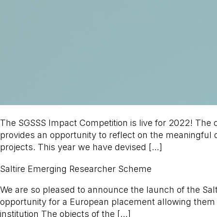
The SGSSS Impact Competition is live for 2022! The co
provides an opportunity to reflect on the meaningful
projects. This year we have devised […]
Saltire Emerging Researcher Scheme
We are so pleased to announce the launch of the Sa
opportunity for a European placement allowing them
institution The objects of the […]