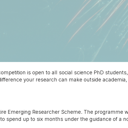
mpetition is open to all social science PhD students,
 difference your research can make outside academia,
ltire Emerging Researcher Scheme. The programme wil
 to spend up to six months under the guidance of a 