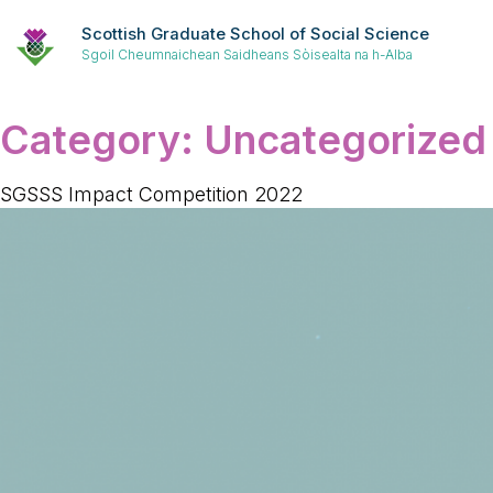
Scottish Graduate School of Social Science
Sgoil Cheumnaichean Saidheans Sòisealta na h-Alba
Category:
Uncategorized
SGSSS Impact Competition 2022