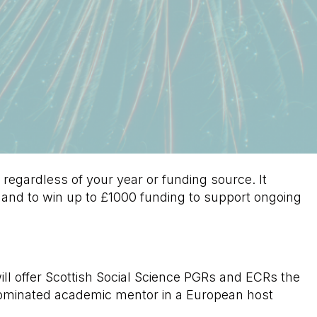
 regardless of your year or funding source. It
 and to win up to £1000 funding to support ongoing
l offer Scottish Social Science PGRs and ECRs the
nominated academic mentor in a European host