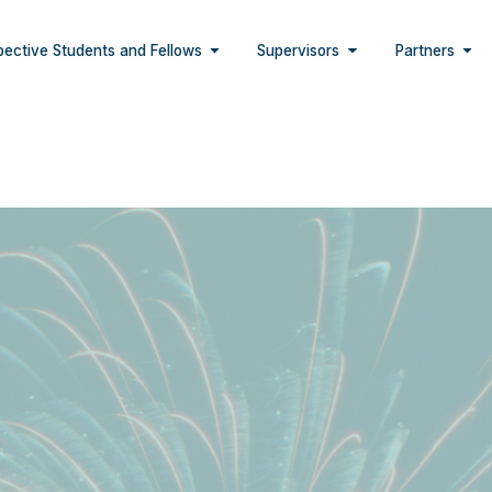
pective Students and Fellows
Supervisors
Partners