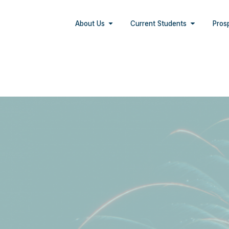
About Us
Current Students
Pros