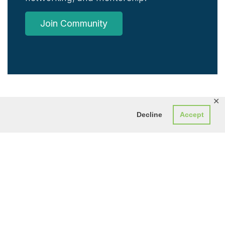
Join Community
✕
Decline
Accept