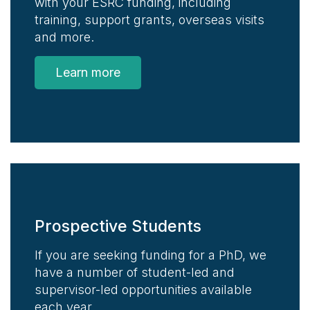
with your ESRC funding, including
training, support grants, overseas visits
and more.
Learn more
Prospective Students
If you are seeking funding for a PhD, we
have a number of student-led and
supervisor-led opportunities available
each year.