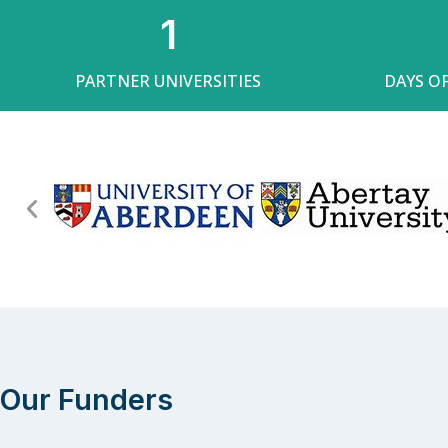
1
PARTNER UNIVERSITIES
DAYS O
Our Funders