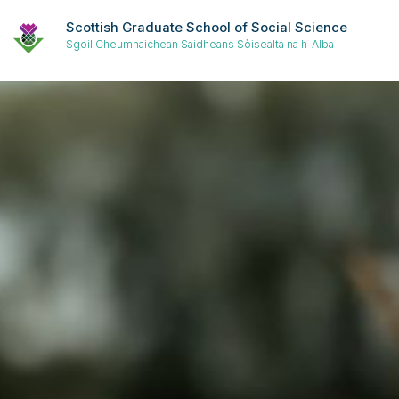
Scottish Graduate School of Social Science
Sgoil Cheumnaichean Saidheans Sòisealta na h-Alba