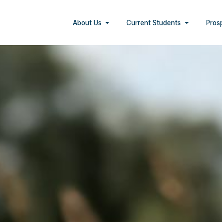
About Us
Current Students
Pros