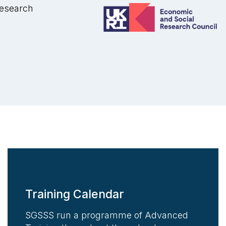
Research
Training Calendar
SGSSS run a programme of Advanced