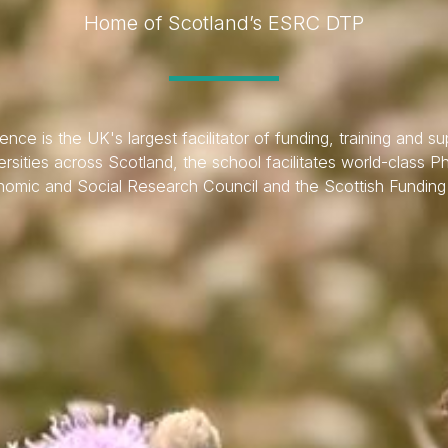
Home of Scotland’s ESRC DTP
ce is the UK's largest facilitator of funding, training and sup
rsities across Scotland, the school facilitates world-class P
omic and Social Research Council and the Scottish Funding