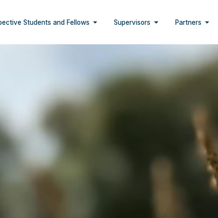
pective Students and Fellows
Supervisors
Partners