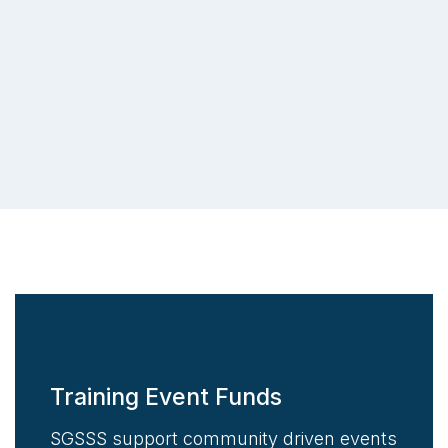
Training Event Funds
SGSSS support community driven events