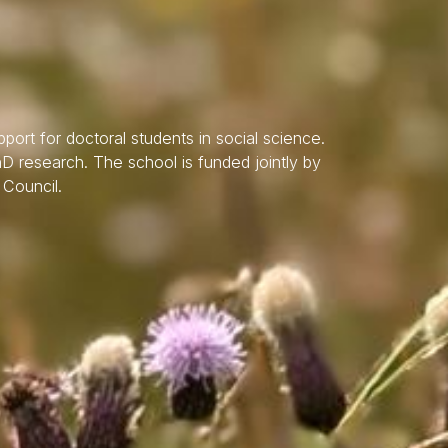
port for doctoral students in social science.
hD research. The school is funded jointly by
 Council.