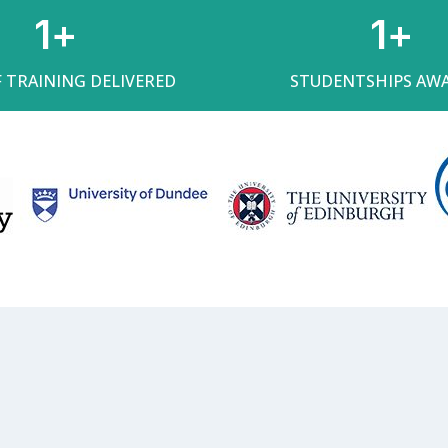
1
+
1
+
F TRAINING DELIVERED
STUDENTSHIPS AW