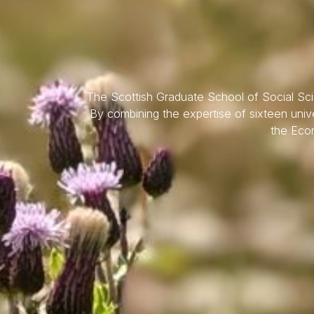
The Scottish Graduate School of Social Scien
By combining the expertise of sixteen unive
the Econ