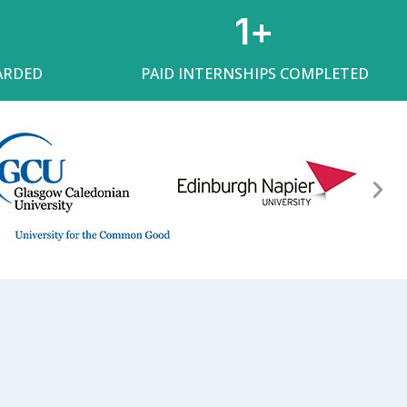
1
+
ARDED
PAID INTERNSHIPS COMPLETED