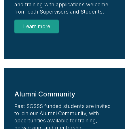
and training with applications welcome
from both Supervisors and Students.
Learn more
Alumni Community
Past SGSSS funded students are invited
to join our Alumni Community, with
opportunities available for training,
networking, and mentorship.