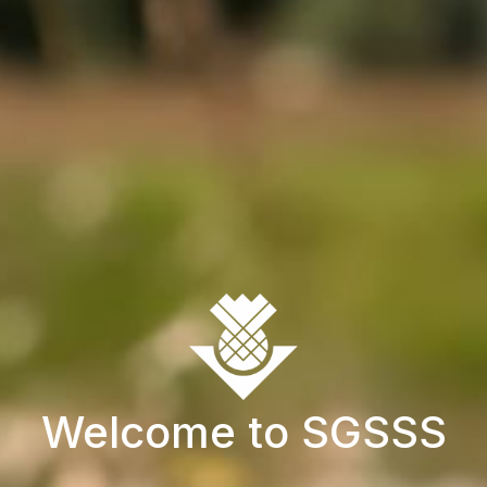
Welcome to SGSSS