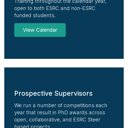
Training throughout the calendar year,
open to both ESRC and non-ESRC
funded students.
View Calendar
Prospective Supervisors
We run a number of competitions each
year that result in PhD awards across
open, collaborative, and ESRC Steer
based projects.