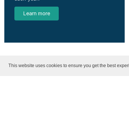
Learn more
This website uses cookies to ensure you get the best exper