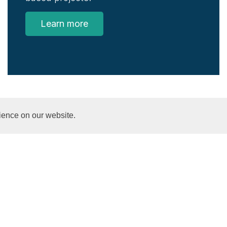
Learn more
ience on our website.
SGSSS News