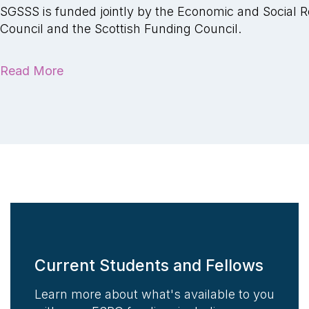
SGSSS is funded jointly by the Economic and Social 
Council and the Scottish Funding Council.
Read More
Current Students and Fellows
Learn more about what's available to you