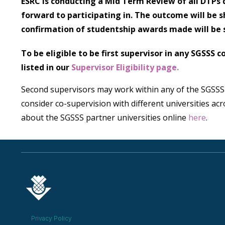
ESRC is conducting a Mid Term Review of all DTPs d
forward to participating in. The outcome will be 
confirmation of studentship awards made will be 
To be eligible to be first supervisor in any SGSSS
listed in our
Supervisor Eligibility page.
Second supervisors may work within any of the SGSSS
consider co-supervision with different universities ac
about the SGSSS partner universities online
here
.
Privacy Policy