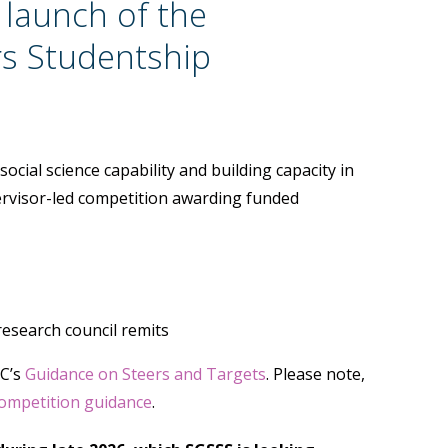
 launch of the
rs Studentship
cial science capability and building capacity in
rvisor-led competition awarding funded
research council remits
RC’s
Guidance on Steers and Targets
. Please note,
ompetition guidance
.