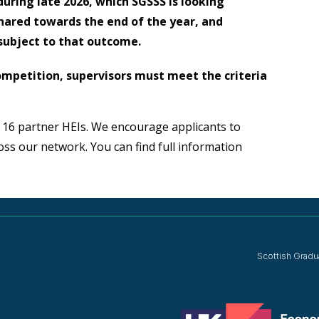
uring late 2026, which SGSSS is looking
shared towards the end of the year, and
subject to that outcome.
 competition, supervisors must meet the criteria
 16 partner HEIs. We encourage applicants to
ross our network. You can find full information
Scottish Gradu