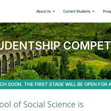
About Us
Current Students
Pros
UDENTSHIP COMPET
NCH SOON. THE FIRST STAGE WILL BE OPEN FOR 
ol of Social Science is