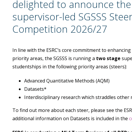
delighted to announce the
supervisor-led SGSSS Stee
Competition 2026/27
In line with the ESRC’s core commitment to enhancing so
priority areas, the SGSSS is running a
two stage
supe
studentships in the following priority areas (steers):
Advanced Quantitative Methods (AQM)
Datasets*
Interdisciplinary research which straddles other 
To find out more about each steer, please see the ES
additional information on Datasets is included in the
c