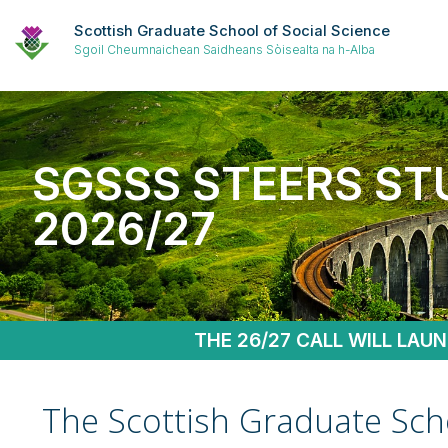
Scottish Graduate School of Social Science
Sgoil Cheumnaichean Saidheans Sòisealta na h-Alba
SGSSS STEERS ST
2026/27
THE 26/27 CALL WILL LAU
The Scottish Graduate Scho