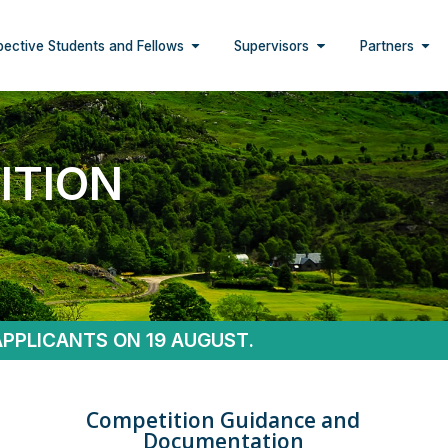
pective Students and Fellows
Supervisors
Partners
ITION
APPLICANTS ON 19 AUGUST.
Competition Guidance and
Documentation