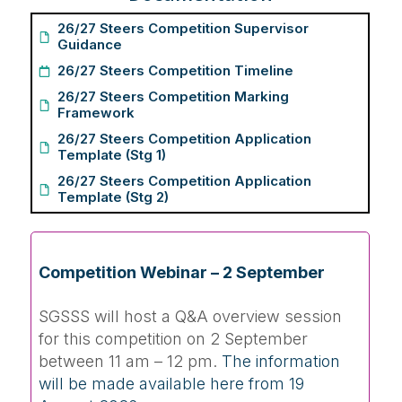
26/27 Steers Competition Supervisor
Guidance
26/27 Steers Competition Timeline
26/27 Steers Competition Marking
Framework
26/27 Steers Competition Application
Template (Stg 1)
26/27 Steers Competition Application
Template (Stg 2)
Competition Webinar – 2 September
SGSSS will host a Q&A overview session
for this competition on 2 September
between 11 am – 12 pm.
The information
will be made available here from 19