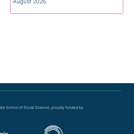
August 2026.
ate School of Social Science, proudly funded by