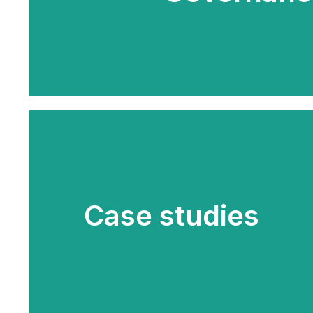
Case studies