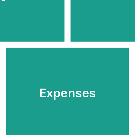
Expenses