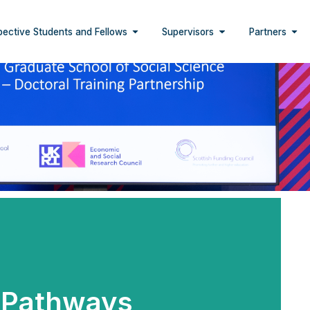
pective Students and Fellows
Supervisors
Partners
Pathways