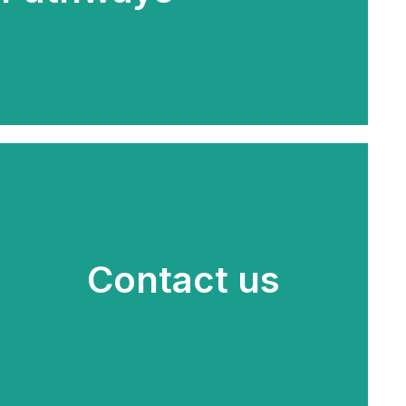
Contact us