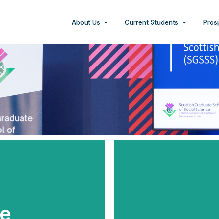
About Us
Current Students
Pros
e