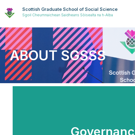
Scottish Graduate School of Social Science
Sgoil Cheumnaichean Saidheans Sòisealta na h-Alba
ABOUT SGSSS
Governanc