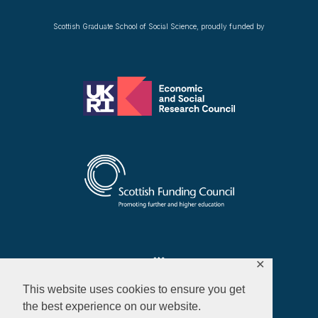
Scottish Graduate School of Social Science, proudly funded by
✕
This website uses cookies to ensure you get
the best experience on our website.
Privacy Policy