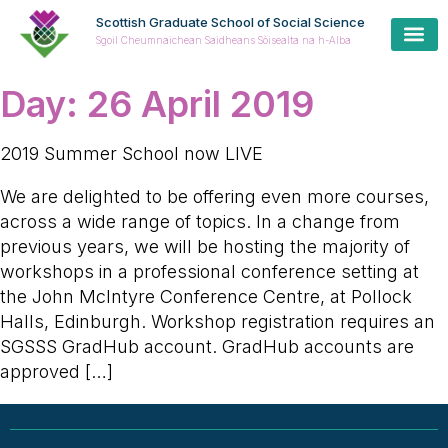
Scottish Graduate School of Social Science
Sgoil Cheumnaichean Saidheans Sòisealta na h-Alba
Day:
26 April 2019
2019 Summer School now LIVE
We are delighted to be offering even more courses,
across a wide range of topics. In a change from
previous years, we will be hosting the majority of
workshops in a professional conference setting at
the John McIntyre Conference Centre, at Pollock
Halls, Edinburgh. Workshop registration requires an
SGSSS GradHub account. GradHub accounts are
approved […]