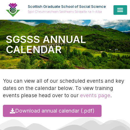
Scottish Graduate School of Social Science
Sgoil Cheumnaichean Saidheans Sòisealta na h-Alba
SGSSS ANNUAL
CALENDAR
You can view all of our scheduled events and key
dates on the calendar below. To view training
events please head over to our
events page
.
Download annual calendar (.pdf)