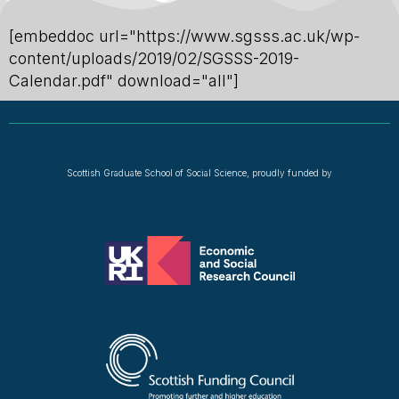
[embeddoc url="https://www.sgsss.ac.uk/wp-
content/uploads/2019/02/SGSSS-2019-
Calendar.pdf" download="all"]
Scottish Graduate School of Social Science, proudly funded by