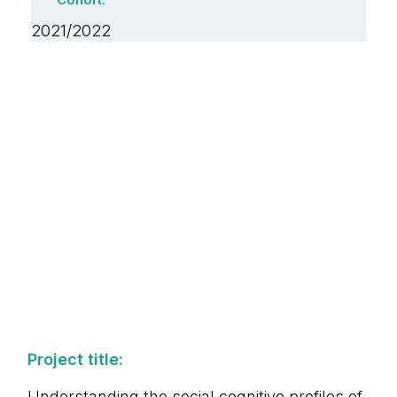
Cohort:
2021/2022
Project title:
Understanding the social cognitive profiles of