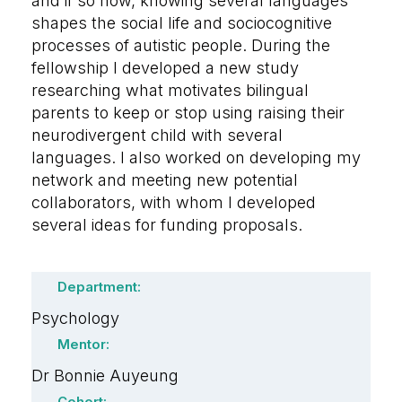
and if so how, knowing several languages
shapes the social life and sociocognitive
processes of autistic people. During the
fellowship I developed a new study
researching what motivates bilingual
parents to keep or stop using raising their
neurodivergent child with several
languages. I also worked on developing my
network and meeting new potential
collaborators, with whom I developed
several ideas for funding proposals.
Department:
Psychology
Mentor:
Dr Bonnie Auyeung