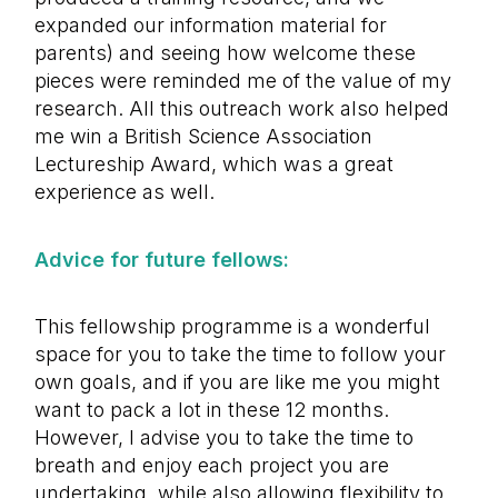
expanded our information material for
parents) and seeing how welcome these
pieces were reminded me of the value of my
research. All this outreach work also helped
me win a British Science Association
Lectureship Award, which was a great
experience as well.
Advice for future fellows:
This fellowship programme is a wonderful
space for you to take the time to follow your
own goals, and if you are like me you might
want to pack a lot in these 12 months.
However, I advise you to take the time to
breath and enjoy each project you are
undertaking, while also allowing flexibility to