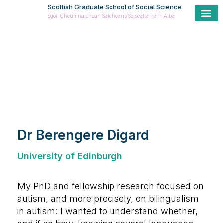
Scottish Graduate School of Social Science
Sgoil Cheumnaichean Saidheans Sòisealta na h-Alba
Cur
Prospe
Coll
Cas
ESRC Postdoctoral Fellow
Dr Berengere Digard
University of Edinburgh
My PhD and fellowship research focused on
autism, and more precisely, on bilingualism
in autism: I wanted to understand whether,