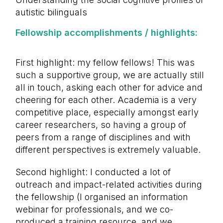
autistic bilinguals
Fellowship accomplishments / highlights:
First highlight: my fellow fellows! This was
such a supportive group, we are actually still
all in touch, asking each other for advice and
cheering for each other. Academia is a very
competitive place, especially amongst early
career researchers, so having a group of
peers from a range of disciplines and with
different perspectives is extremely valuable.
Second highlight: I conducted a lot of
outreach and impact-related activities during
the fellowship (I organised an information
webinar for professionals, and we co-
produced a training resource, and we