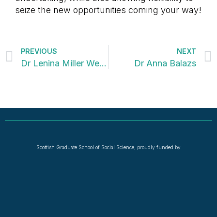
seize the new opportunities coming your way!
PREVIOUS
NEXT
Dr Lenina Miller Westoby
Dr Anna Balazs
Scottish Graduate School of Social Science, proudly funded by