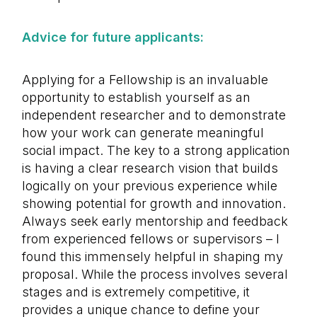
Advice for future applicants:
Applying for a Fellowship is an invaluable
opportunity to establish yourself as an
independent researcher and to demonstrate
how your work can generate meaningful
social impact. The key to a strong application
is having a clear research vision that builds
logically on your previous experience while
showing potential for growth and innovation.
Always seek early mentorship and feedback
from experienced fellows or supervisors – I
found this immensely helpful in shaping my
proposal. While the process involves several
stages and is extremely competitive, it
provides a unique chance to define your