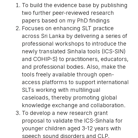
To build the evidence base by publishing
two further peer-reviewed research
papers based on my PhD findings
Focuses on enhancing SLT practice
across Sri Lanka by delivering a series of
professional workshops to introduce the
newly translated Sinhala tools (ICS-SIN)
and COHIP-S) to practitioners, educators,
and professional bodies. Also, make the
tools freely available through open-
access platforms to support international
SLTs working with multilingual
caseloads, thereby promoting global
knowledge exchange and collaboration.
To develop a new research grant
proposal to validate the ICS-Sinhala for
younger children aged 3-12 years with
speech sound disorders and CLP.