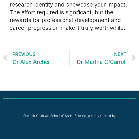
research identity and showcase your impact.
The effort required is significant, but the
rewards for professional development and
career progression make it truly worthwhile.
PREVIOUS
NEXT
Dr Alex Archer
Dr Martha O’Carroll
Scottish Graduate School of Social Science, proudly funded by