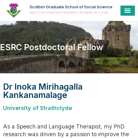
Scottish Graduate School of Social Science
Sgoil Cheumnaichean Saidheans Sòisealta na h-Alba
Cur
Prospe
Coll
Cas
ESRC Postdoctoral Fellow
Dr Inoka Mirihagalla
Kankanamalage
University of Strathclyde
As a Speech and Language Therapist, my PhD
research was driven by a passion to improve the