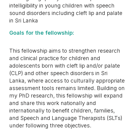
intelligibility in young children with speech
sound disorders including cleft lip and palate
in Sri Lanka
Goals for the fellowship:
This fellowship aims to strengthen research
and clinical practice for children and
adolescents born with cleft lip and/or palate
(CLP) and other speech disorders in Sri
Lanka, where access to culturally appropriate
assessment tools remains limited. Building on
my PhD research, this fellowship will expand
and share this work nationally and
internationally to benefit children, families,
and Speech and Language Therapists (SLTs)
under following three objectives.