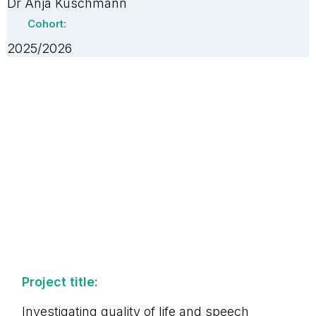
Dr Anja Kuschmann
Cohort:
2025/2026
Project title:
Investigating quality of life and speech