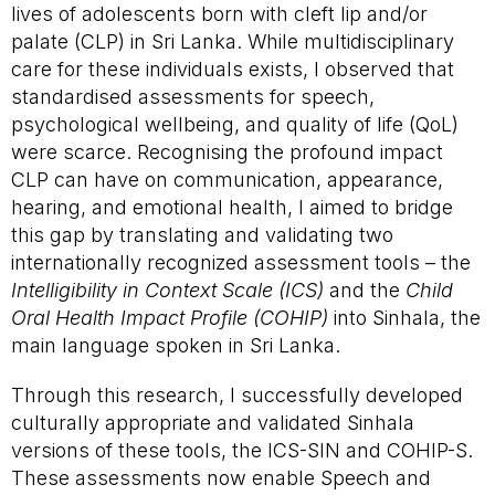
lives of adolescents born with cleft lip and/or
palate (CLP) in Sri Lanka. While multidisciplinary
care for these individuals exists, I observed that
standardised assessments for speech,
psychological wellbeing, and quality of life (QoL)
were scarce. Recognising the profound impact
CLP can have on communication, appearance,
hearing, and emotional health, I aimed to bridge
this gap by translating and validating two
internationally recognized assessment tools – the
Intelligibility in Context Scale
(ICS)
and the
Child
Oral Health Impact Profile
(COHIP)
into Sinhala, the
main language spoken in Sri Lanka.
Through this research, I successfully developed
culturally appropriate and validated Sinhala
versions of these tools, the ICS-SIN and COHIP-S.
These assessments now enable Speech and