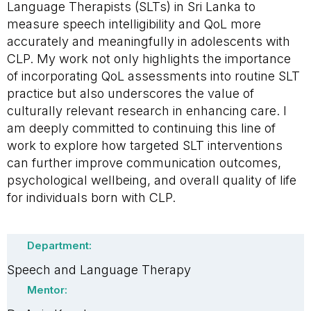
Language Therapists (SLTs) in Sri Lanka to
measure speech intelligibility and QoL more
accurately and meaningfully in adolescents with
CLP. My work not only highlights the importance
of incorporating QoL assessments into routine SLT
practice but also underscores the value of
culturally relevant research in enhancing care. I
am deeply committed to continuing this line of
work to explore how targeted SLT interventions
can further improve communication outcomes,
psychological wellbeing, and overall quality of life
for individuals born with CLP.
Department:
Speech and Language Therapy
Mentor: