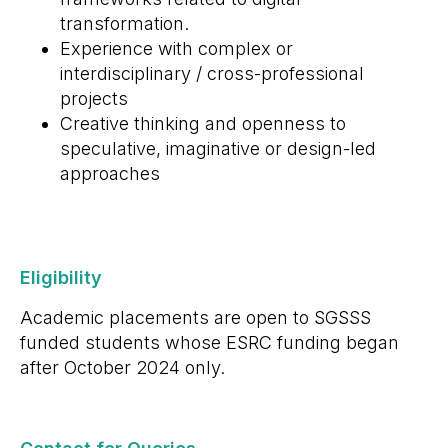
transformation.
Experience with complex or
interdisciplinary / cross-professional
projects
Creative thinking and openness to
speculative, imaginative or design-led
approaches
Eligibility
Academic placements are open to SGSSS
funded students whose ESRC funding began
after October 2024 only.