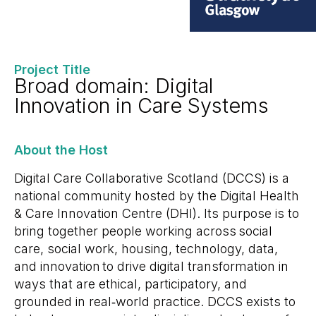
Project Title
Broad domain: Digital
Innovation in Care Systems
About the Host
Digital Care Collaborative Scotland (DCCS) is a
national community hosted by the Digital Health
& Care Innovation Centre (DHI). Its purpose is to
bring together people working across social
care, social work, housing, technology, data,
and innovation to drive digital transformation in
ways that are ethical, participatory, and
grounded in real
‑
world practice. DCCS exists to