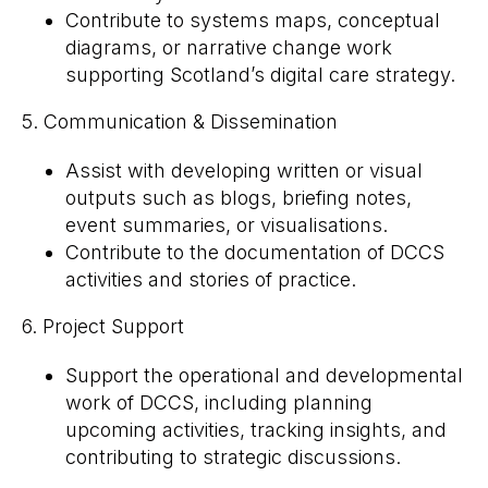
Contribute to systems maps, conceptual
diagrams, or narrative change work
supporting Scotland’s digital care strategy.
5. Communication & Dissemination
Assist with developing written or visual
outputs such as blogs, briefing notes,
event summaries, or visualisations.
Contribute to the documentation of DCCS
activities and stories of practice.
6. Project Support
Support the operational and developmental
work of DCCS, including planning
upcoming activities, tracking insights, and
contributing to strategic discussions.