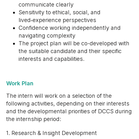
communicate clearly
Sensitivity to ethical, social, and
lived‑experience perspectives
Confidence working independently and
navigating complexity
The project plan will be co-developed with
the suitable candidate and their specific
interests and capabilities.
Work Plan
The intern will work on a selection of the
following activities, depending on their interests
and the developmental priorities of DCCS during
the internship period:
1. Research & Insight Development