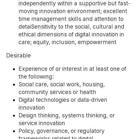
independently within a supportive but fast-
moving innovation environment; excellent
time management skills and attention to
detaiSensitivity to the social, cultural and
ethical dimensions of digital innovation in
care; equity, inclusion, empowerment
Desirable
Experience of or interest in at least one of
the following:
Social care, social work, housing,
community services or health
Digital technologies or data-driven
innovation
Design thinking, systems thinking, or
service innovation
Policy, governance, or regulatory
frameworks related to digital