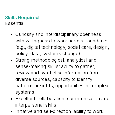
Skills Required
Essential
Curiosity and interdisciplinary openness
with willingness to work across boundaries
(e.g., digital technology, social care, design,
policy, data, systems change)
Strong methodological, analytical and
sense-making skills: ability to gather,
review and synthetise information from
diverse sources; capacity to identify
patterns, insights, opportunities in complex
systems
Excellent collaboration, communication and
interpersonal skills
Initiative and self-direction: ability to work