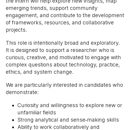
the intern will help explore new insights, map
emerging trends, support community
engagement, and contribute to the development
of frameworks, resources, and collaborative
projects.
This role is intentionally broad and exploratory.
It is designed to support a researcher who is
curious, creative, and motivated to engage with
complex questions about technology, practice,
ethics, and system change.
We are particularly interested in candidates who
demonstrate:
Curiosity and willingness to explore new or
unfamiliar fields
Strong analytical and sense‑making skills
Ability to work collaboratively and