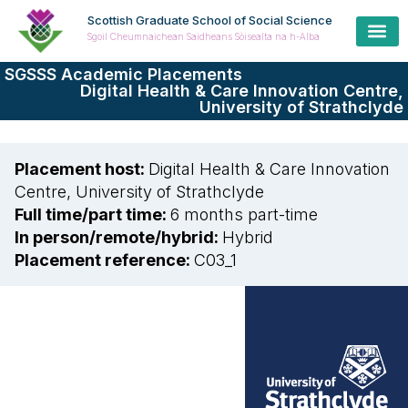
Scottish Graduate School of Social Science
Sgoil Cheumnaichean Saidheans Sòisealta na h-Alba
SGSSS Academic Placements
Digital Health & Care Innovation Centre,
University of Strathclyde
Placement host:
Digital Health & Care Innovation
Centre, University of Strathclyde
Full time/part time:
6 months part-time
In person/remote/hybrid:
Hybrid
Placement reference:
C03_1