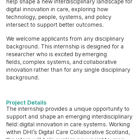
help shape a new interdisciplinary landscape for
digital innovation in care, exploring how
technology, people, systems, and policy
intersect to support better outcomes.
We welcome applicants from any disciplinary
background. This internship is designed for a
researcher who is excited by emerging
fields, complex systems, and collaborative
innovation rather than for any single disciplinary
background.
Project Details
The internship provides a unique opportunity to
support and shape an emerging interdisciplinary
field: digital innovation in care systems. Working
within DHI’s Digital Care Collaborative Scotland,