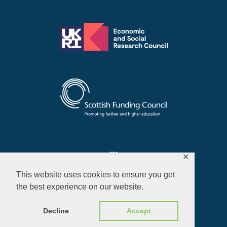
✕
This website uses cookies to ensure you get
the best experience on our website.
Privacy Policy
Decline
Accept
© 2026 ALL RIGHTS RESERVED​