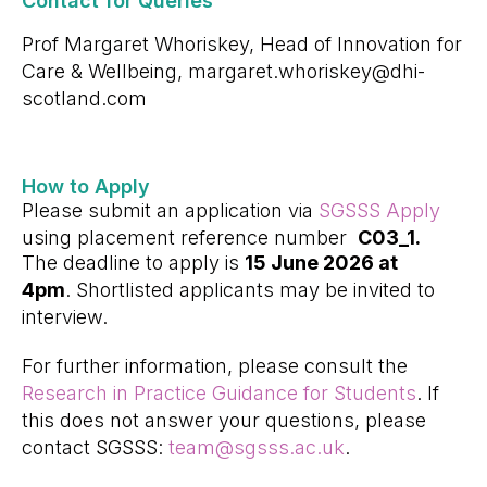
Contact for Queries
Prof Margaret Whoriskey, Head of Innovation for
Care & Wellbeing, margaret.whoriskey@dhi-
scotland.com
How to Apply
Please submit an application via
SGSSS Apply
using placement reference number
C03_1.
The deadline to apply is
15 June 2026 at
4pm
. Shortlisted applicants may be invited to
interview.
For further information, please consult the
Research in Practice Guidance for Students
. If
this does not answer your questions, please
contact SGSSS:
team@sgsss.ac.uk
.