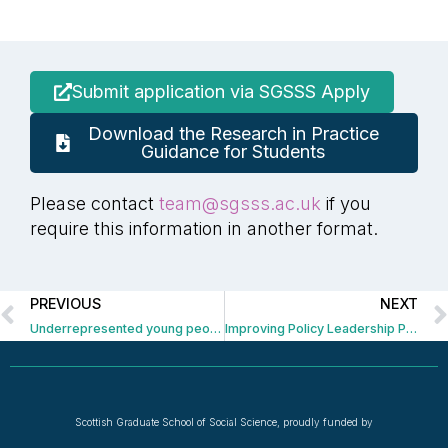
Submit application via SGSSS Apply
Download the Research in Practice
Guidance for Students
Please contact
team@sgsss.ac.uk
if you
require this information in another format.
PREVIOUS
NEXT
Underrepresented young people in UK politics and civil society
Improving Policy Leadership Project
Scottish Graduate School of Social Science, proudly funded by