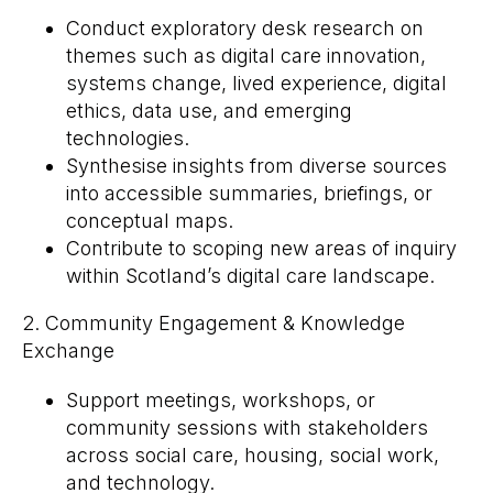
Conduct exploratory desk research on
themes such as digital care innovation,
systems change, lived experience, digital
ethics, data use, and emerging
technologies.
Synthesise insights from diverse sources
into accessible summaries, briefings, or
conceptual maps.
Contribute to scoping new areas of inquiry
within Scotland’s digital care landscape.
2. Community Engagement & Knowledge
Exchange
Support meetings, workshops, or
community sessions with stakeholders
across social care, housing, social work,
and technology.