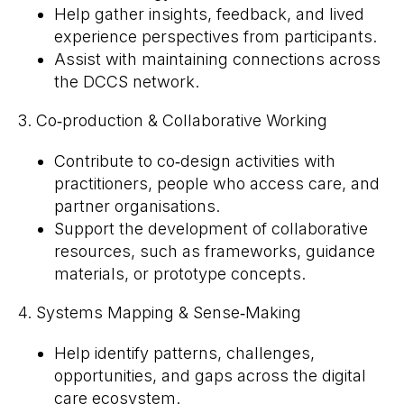
Help gather insights, feedback, and lived
experience perspectives from participants.
Assist with maintaining connections across
the DCCS network.
3. Co‑production & Collaborative Working
Contribute to co‑design activities with
practitioners, people who access care, and
partner organisations.
Support the development of collaborative
resources, such as frameworks, guidance
materials, or prototype concepts.
4. Systems Mapping & Sense‑Making
Help identify patterns, challenges,
opportunities, and gaps across the digital
care ecosystem.