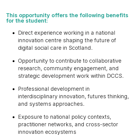
This opportunity offers the following benefits
for the student: ​
Direct experience working in a national
innovation centre shaping the future of
digital social care in Scotland.
Opportunity to contribute to collaborative
research, community engagement, and
strategic development work within DCCS.
Professional development in
interdisciplinary innovation, futures thinking,
and systems approaches.
Exposure to national policy contexts,
practitioner networks, and cross-sector
innovation ecosystems