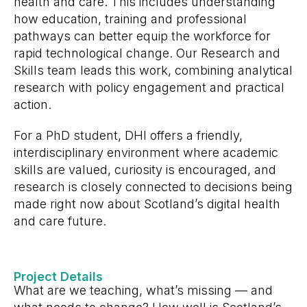
health and care. This includes understanding
how education, training and professional
pathways can better equip the workforce for
rapid technological change. Our Research and
Skills team leads this work, combining analytical
research with policy engagement and practical
action.
For a PhD student, DHI offers a friendly,
interdisciplinary environment where academic
skills are valued, curiosity is encouraged, and
research is closely connected to decisions being
made right now about Scotland’s digital health
and care future.
Project Details
What are we teaching, what’s missing — and