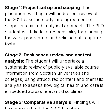
Stage 1: Project set up and scoping
: The
placement will begin with induction, review of
the 2021 baseline study, and agreement of
scope, criteria and analytical approach. The PhD
student will take lead responsibility for planning
the work programme and refining data capture
tools.
Stage 2: Desk based review and content
analysis:
The student will undertake a
systematic review of publicly available course
information from Scottish universities and
colleges, using structured content and thematic
analysis to assess how digital health and care is
embedded across relevant disciplines.
Stage 3: Comparative analysis
: Findings will
be compared with the 2021 baseline