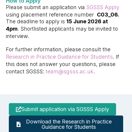
How to Apply
Please submit an application via
SGSSS Apply
using placement reference number
C03_06.
The deadline to apply is
15 June 2026 at
4pm
. Shortlisted applicants may be invited to
interview.
For further information, please consult the
Research in Practice Guidance for Students
. If
this does not answer your questions, please
contact SGSSS:
team@sgsss.ac.uk
.
Submit application via SGSSS Apply
Download the Research in Practice
Guidance for Students