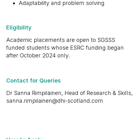
Adaptability and problem solving
Eligibility
Academic placements are open to SGSSS
funded students whose ESRC funding began
after October 2024 only.
Contact for Queries
Dr Sanna Rimpiläinen, Head of Research & Skills,
sanna.rimpilainen@dhi-scotland.com