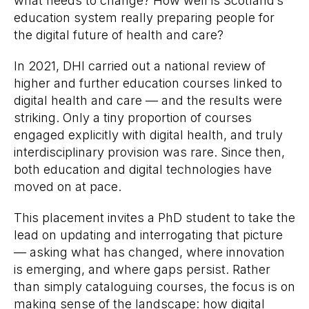
what needs to change? How well is Scotland’s
education system really preparing people for
the digital future of health and care?
In 2021, DHI carried out a national review of
higher and further education courses linked to
digital health and care — and the results were
striking. Only a tiny proportion of courses
engaged explicitly with digital health, and truly
interdisciplinary provision was rare. Since then,
both education and digital technologies have
moved on at pace.
This placement invites a PhD student to take the
lead on updating and interrogating that picture
— asking what has changed, where innovation
is emerging, and where gaps persist. Rather
than simply cataloguing courses, the focus is on
making sense of the landscape: how digital