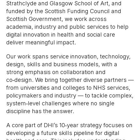
Strathclyde and Glasgow School of Art, and
funded by the Scottish Funding Council and
Scottish Government, we work across
academia, industry and public services to help
digital innovation in health and social care
deliver meaningful impact.
Our work spans service innovation, technology,
design, skills and business models, with a
strong emphasis on collaboration and
co‑design. We bring together diverse partners —
from universities and colleges to NHS services,
policymakers and industry — to tackle complex,
system‑level challenges where no single
discipline has the answer.
A core part of DHI’s 10‑year strategy focuses on
developing a future skills pipeline for digital