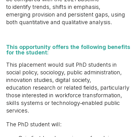
to identify trends, shifts in emphasis,
emerging provision and persistent gaps, using
both quantitative and qualitative analysis.
This opportunity offers the following benefits
for the student: ​
This placement would suit PhD students in
social policy, sociology, public administration,
innovation studies, digital society,
education research or related fields, particularly
those interested in workforce transformation,
skills systems or technology
‑
enabled public
services.
The PhD student will: