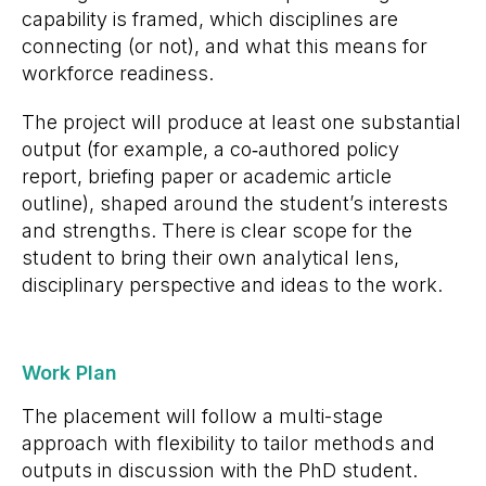
capability is framed, which disciplines are
connecting (or not), and what this means for
workforce readiness.
The project will produce at least one substantial
output (for example, a co
‑
authored policy
report, briefing paper or academic article
outline), shaped around the student’s interests
and strengths. There is clear scope for the
student to bring their own analytical lens,
disciplinary perspective and ideas to the work.
Work Plan
The placement will follow a multi-stage
approach with flexibility to tailor methods and
outputs in discussion with the PhD student.