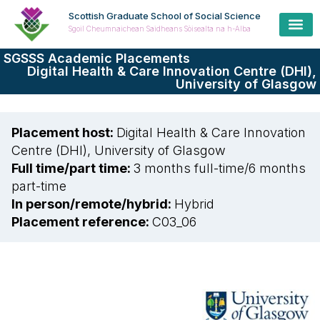
Scottish Graduate School of Social Science
Sgoil Cheumnaichean Saidheans Sòisealta na h-Alba
SGSSS Academic Placements
Digital Health & Care Innovation Centre (DHI),
University of Glasgow
Placement host:
Digital Health & Care Innovation
Centre (DHI), University of Glasgow
Full time/part time:
3 months full-time
/
6 months
part-time
In person/remote/hybrid:
Hybrid
Placement reference:
C03_06