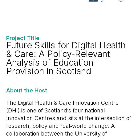
Project Title
Future Skills for Digital Health
& Care: A Policy‑Relevant
Analysis of Education
Provision in Scotland
About the Host
The Digital Health & Care Innovation Centre
(DHI) is one of Scotland’s four national
Innovation Centres and sits at the intersection of
research, policy and real‑world change. A
collaboration between the University of