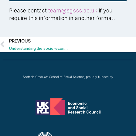
Please contact
team@sgsss.ac.uk
if you
require this information in another format.
PREVIOUS
Understanding the socio-economic impacts of port decarbonisation
Scottish Graduate School of Social Science, proudly funded by