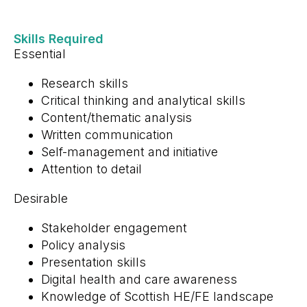
Skills Required
Essential
Research skills
Critical thinking and analytical skills
Content/thematic analysis
Written communication
Self-management and initiative
Attention to detail
Desirable
Stakeholder engagement
Policy analysis
Presentation skills
Digital health and care awareness
Knowledge of Scottish HE/FE landscape