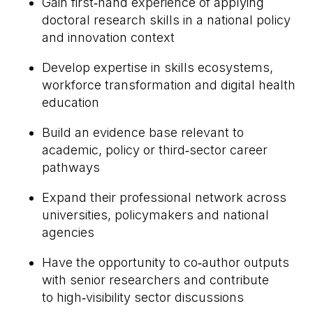
Gain first
‑
hand experience of applying
doctoral research skills in a national policy
and innovation context
Develop expertise in skills ecosystems,
workforce transformation and digital health
education
Build an evidence base relevant to
academic, policy or third
‑
sector career
pathways
Expand their professional network across
universities, policymakers and national
agencies
Have the opportunity to co
‑
author outputs
with senior researchers and contribute
to high
‑
visibility sector discussions