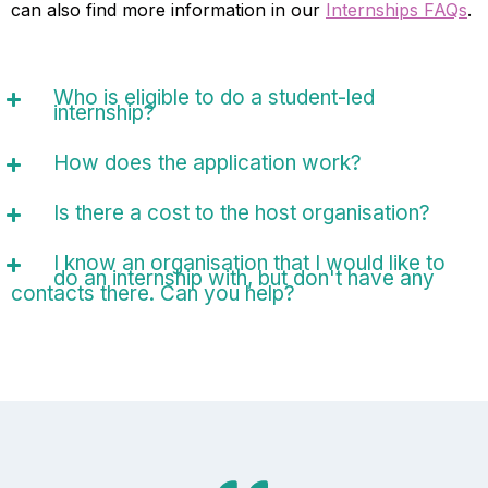
can also find more information in our
Internships FAQs
.
Who is eligible to do a student-led
internship?
How does the application work?
Is there a cost to the host organisation?
I know an organisation that I would like to
do an internship with, but don't have any
contacts there. Can you help?