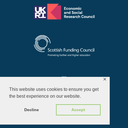
✕
This website uses cookies to ensure you get
the best experience on our website.
Privacy Policy
Decline
Accept
© 2026 ALL RIGHTS RESERVED​