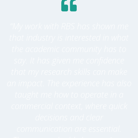
“My work with RBS has shown me
that industry is interested in what
the academic community has to
say. It has given me confidence
that my research skills can make
an impact. The experience has also
taught me how to operate in a
commercial context, where quick
decisions and clear
communication are essential.