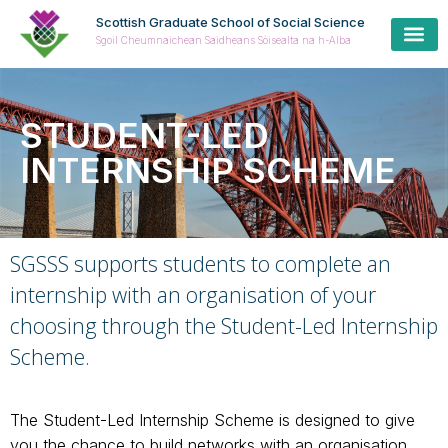
Scottish Graduate School of Social Science
Sgoil Cheumnaichean Saidheans Sòisealta na h-Alba
STUDENT-LED
INTERNSHIP SCHEME
SGSSS supports students to complete an
internship with an organisation of your
choosing through the Student-Led Internship
Scheme.
The Student-Led Internship Scheme is designed to give
you the chance to build networks with an organisation