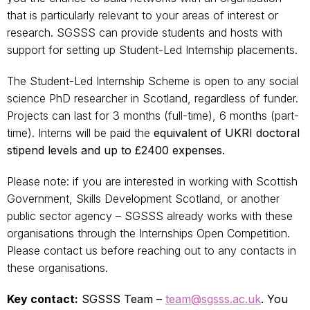
that is particularly relevant to your areas of interest or
research. SGSSS can provide students and hosts with
support for setting up Student-Led Internship placements.
The Student-Led Internship Scheme is open to any social
science PhD researcher in Scotland, regardless of funder.
Projects can last for 3 months (full-time), 6 months (part-
time). Interns will be paid the
equivalent of
UKRI doctoral
stipend levels and up to £2400 expenses.
Please note: if you are interested in working with Scottish
Government, Skills Development Scotland, or another
public sector agency – SGSSS already works with these
organisations through the Internships Open Competition.
Please contact us before reaching out to any contacts in
these organisations.
Key contact:
SGSSS Team –
team@sgsss.ac.uk
. You