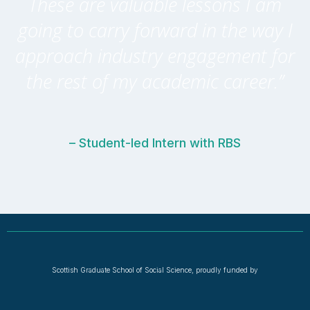
These are valuable lessons I am
going to carry forward in the way I
approach industry engagement for
the rest of my academic career.”
– Student-led Intern with RBS
Scottish Graduate School of Social Science, proudly funded by