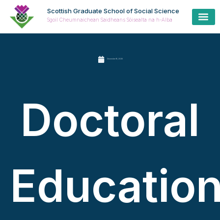
Scottish Graduate School of Social Science
Sgoil Cheumnaichean Saidheans Sòisealta na h-Alba
December 16, 2025
Doctoral
Educatio