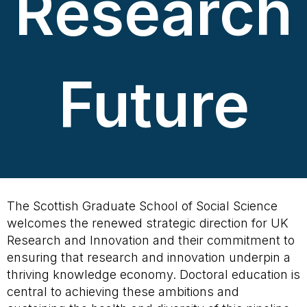
Research
Future
The Scottish Graduate School of Social Science
welcomes the renewed strategic direction for UK
Research and Innovation and their commitment to
ensuring that research and innovation underpin a
thriving knowledge economy. Doctoral education is
central to achieving these ambitions and