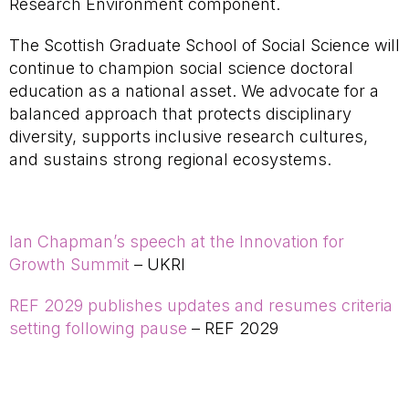
Research Environment component.
The Scottish Graduate School of Social Science will
continue to champion social science doctoral
education as a national asset. We advocate for a
balanced approach that protects disciplinary
diversity, supports inclusive research cultures,
and sustains strong regional ecosystems.
Ian Chapman’s speech at the Innovation for
Growth Summit
– UKRI
REF 2029 publishes updates and resumes criteria
setting following pause
– REF 2029