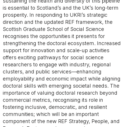
sustaining the health and diversity of this pipeline
is essential to Scotland’s and the UK’s long-term
prosperity. In responding to UKRI’s strategic
direction and the updated REF framework, the
Scottish Graduate School of Social Science
recognises the opportunities it presents for
strengthening the doctoral ecosystem. Increased
support for innovation and scale-up activities
offers exciting pathways for social science
researchers to engage with industry, regional
clusters, and public services—enhancing
employability and economic impact while aligning
doctoral skills with emerging societal needs. The
importance of valuing doctoral research beyond
commercial metrics, recognising its role in
fostering inclusive, democratic, and resilient
communities; which will be an important
component of the new REF Strategy, People, and