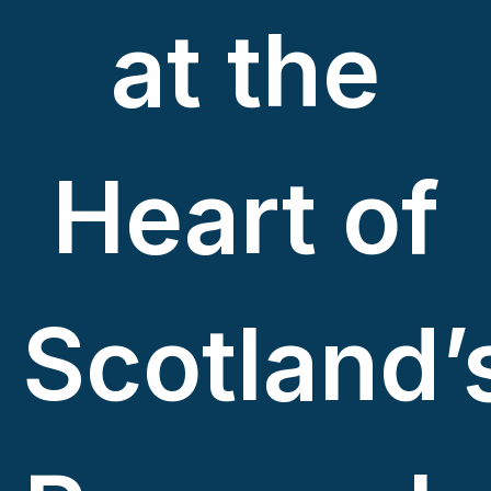
at the
Heart of
Scotland’