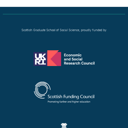
Scottish Graduate School of Social Science, proudly funded by