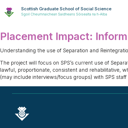
Scottish Graduate School of Social Science
Sgoil Cheumnaichean Saidheans Sòisealta na h-Alba
Placement Impact:
Inform
Understanding the use of Separation and Reintegration
The project will focus on SPS’s current use of Separa
lawful, proportionate, consistent and rehabilitative,
(may include interviews/focus groups) with SPS staf