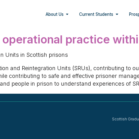
About Us
Current Students
Pros
 operational practice with
 Units in Scottish prisons
tion and Reintegration Units (SRUs), contributing to o
 while contributing to safe and effective prisoner man
f and people in prison to understand experiences of 
Scottish Gradu