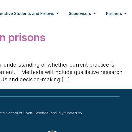
pective Students and Fellows
Supervisors
Partners
in prisons
ur understanding of whether current practice is
agement. Methods will include qualitative research
SRUs and decision-making […]
ate School of Social Science, proudly funded by