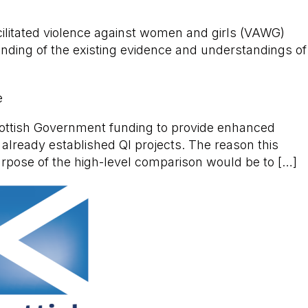
acilitated violence against women and girls (VAWG)
nding of the existing evidence and understandings of
e
cottish Government funding to provide enhanced
 already established QI projects. The reason this
urpose of the high-level comparison would be to […]