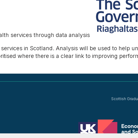
lth services through data analysis
h services in Scotland. Analysis will be used to help
itised where there is a clear link to improving perfor
Scottish Gradu