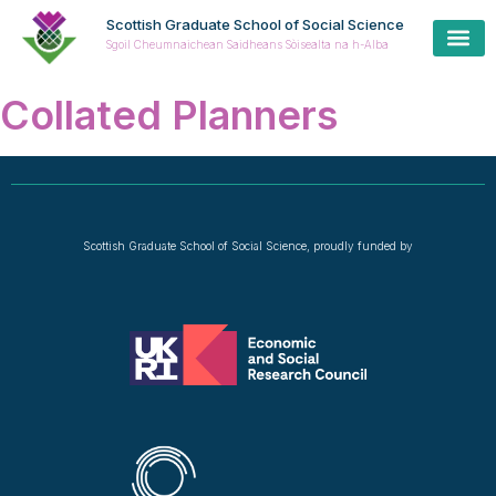
Scottish Graduate School of Social Science
Sgoil Cheumnaichean Saidheans Sòisealta na h-Alba
Collated Planners
Scottish Graduate School of Social Science, proudly funded by