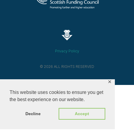
Privacy Policy
© 2026 ALL RIGHTS RESERVED​
✕
This website uses cookies to ensure you get
the best experience on our website.
Decline
Accept