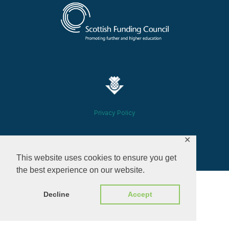
Privacy Policy
✕
© 2026 ALL RIGHTS RESERVED​
This website uses cookies to ensure you get
the best experience on our website.
Decline
Accept