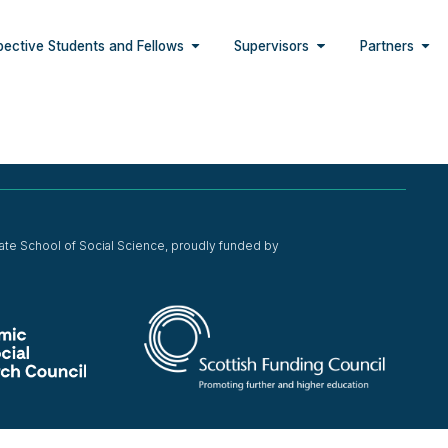
pective Students and Fellows
Supervisors
Partners
ate School of Social Science, proudly funded by