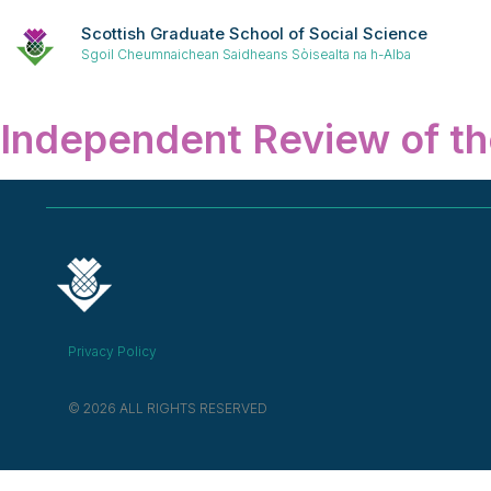
Scottish Graduate School of Social Science
Sgoil Cheumnaichean Saidheans Sòisealta na h-Alba
Independent Review of th
Privacy Policy
© 2026 ALL RIGHTS RESERVED​