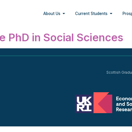
About Us
Current Students
Pros
e PhD in Social Sciences
Scottish Gradu