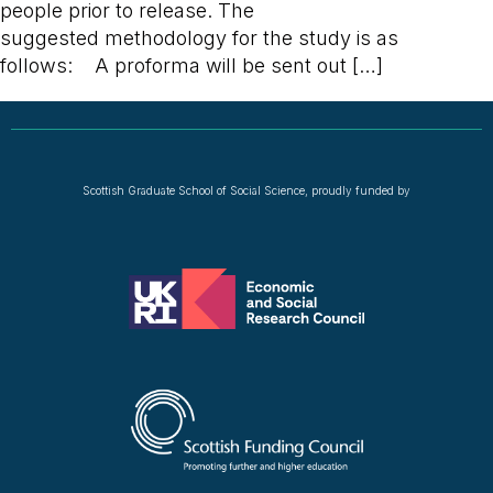
people prior to release. The
suggested methodology for the study is as
follows: A proforma will be sent out […]
Scottish Graduate School of Social Science, proudly funded by