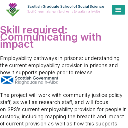
Scottish Graduate School of Social Science
Sgoil Cheumnaichean Saidheans Sòisealta na h-Alba
Skill required:
Communicating with
impact
Employability pathways in prisons: understanding
the current employability provision in prisons and
how it supports people prior to release
The project will work with community justice policy
staff, as well as research staff, and will focus
on SPS’s current employability provision for people in
custody, including mapping the breadth and impact
of current provision as well as how this supports