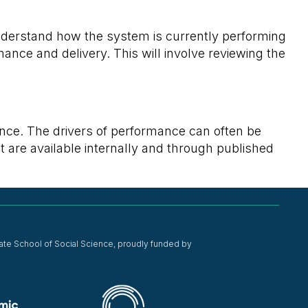
 understand how the system is currently performing
mance and delivery. This will involve reviewing the
nce. The drivers of performance can often be
at are available internally and through published
ate School of Social Science, proudly funded by