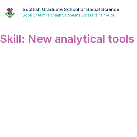
Scottish Graduate School of Social Science
Sgoil Cheumnaichean Saidheans Sòisealta na h-Alba
Skill:
New analytical tools