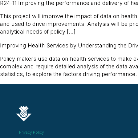
R24-11 Improving the performance and delivery of hea
This project will improve the impact of data on healt
and used to drive improvements. Analysis will be prior
analytical needs of policy […]
Improving Health Services by Understanding the Dri
Policy makers use data on health services to make 
complex and require detailed analysis of the data avai
statistics, to explore the factors driving performance. 
Privacy Policy