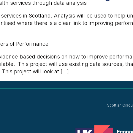
lth services through data analysis
h services in Scotland. Analysis will be used to help
itised where there is a clear link to improving perfor
vers of Performance
evidence-based decisions on how to improve performa
lable. This project will use existing data sources, th
This project will look at […]
Scottish Gradu