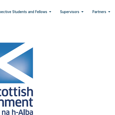
pective Students and Fellows
Supervisors
Partners