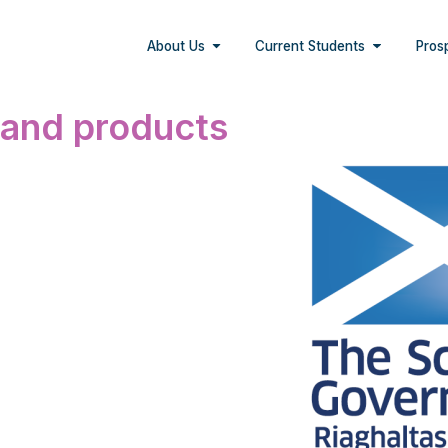
About Us
Current Students
Pros
 and products