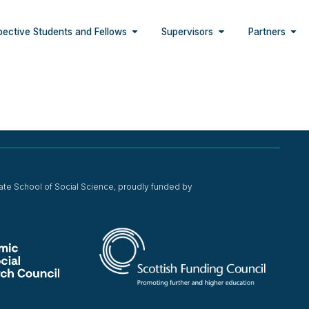
pective Students and Fellows
Supervisors
Partners
ate School of Social Science, proudly funded by