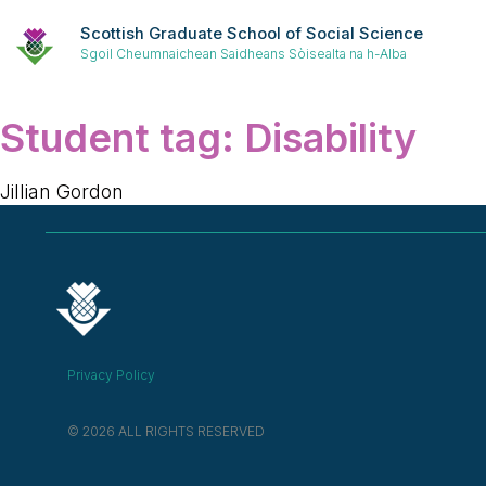
Scottish Graduate School of Social Science
Sgoil Cheumnaichean Saidheans Sòisealta na h-Alba
Student tag:
Disability
Jillian Gordon
Privacy Policy
© 2026 ALL RIGHTS RESERVED​