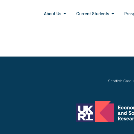
About Us
Current Students
Pros
Scottish Gradu