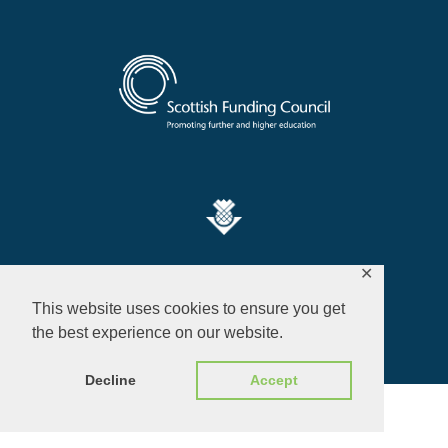
Privacy Policy
✕
This website uses cookies to ensure you get
© 2026 ALL RIGHTS RESERVED​
the best experience on our website.
Decline
Accept