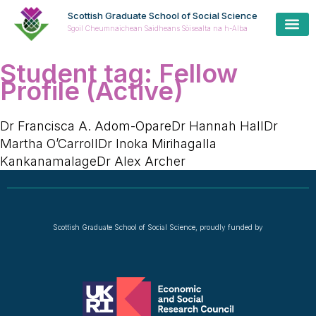
Scottish Graduate School of Social Science
Sgoil Cheumnaichean Saidheans Sòisealta na h-Alba
Student tag:
Fellow
Profile (Active)
Dr Francisca A. Adom-OpareDr Hannah HallDr
Martha O’CarrollDr Inoka Mirihagalla
KankanamalageDr Alex Archer
Scottish Graduate School of Social Science, proudly funded by