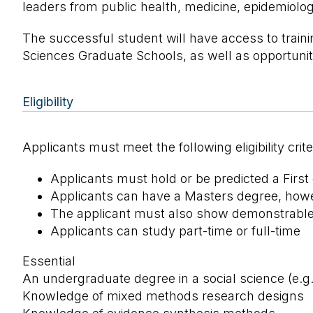
leaders from public health, medicine, epidemiolo
The successful student will have access to traini
Sciences Graduate Schools, as well as opportunit
Eligibility
Applicants must meet the following eligibility crite
Applicants must hold or be predicted a First
Applicants can have a Masters degree, howev
The applicant must also show demonstrable in
Applicants can study part-time or full-time
Essential
An undergraduate degree in a social science (e.g. 
Knowledge of mixed methods research designs