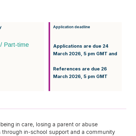
y
Application deadline
 / Part-time
Applications are due 24
March 2026, 5 pm GMT and
References are due 26
March 2026, 5 pm GMT
eing in care, losing a parent or abuse
ons through in-school support and a community