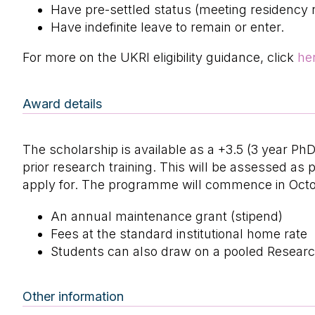
Have pre-settled status (meeting residency 
Have indefinite leave to remain or enter.
For more on the UKRI eligibility guidance, click
he
Award details
The scholarship is available as a +3.5 (3 year P
prior research training. This will be assessed a
apply for. The programme will commence in Octo
An annual maintenance grant (stipend)
Fees at the standard institutional home rate
Students can also draw on a pooled Researc
Other information