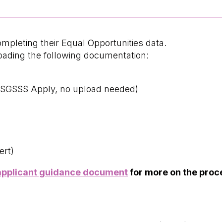
ompleting their Equal Opportunities data.
loading the following documentation:
n SGSSS Apply, no upload needed)
ert)
applicant guidance document
for more on the proc