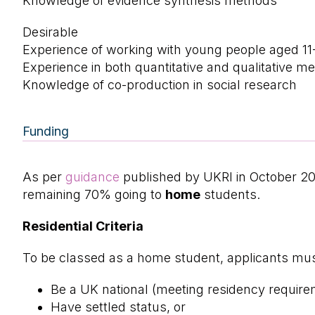
Knowledge of evidence synthesis methods
Desirable
Experience of working with young people aged 11
Experience in both quantitative and qualitative m
Knowledge of co-production in social research
Funding
As per
guidance
published by UKRI in October 2
remaining 70% going to
home
students.
Residential Criteria
To be classed as a home student, applicants must
Be a UK national (meeting residency require
Have settled status, or