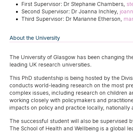
First Supervisor: Dr Stephanie Chambers,
st
Second Supervisor: Dr Joanna Inchley,
joan
Third Supervisor: Dr Marianne Etherson,
mar
About the University
The University of Glasgow has been changing the 
leading UK research universities.
This PhD studentship is being hosted by the Divisi
conducts world-leading research on the most pres
complex issues, including research on children and
working closely with policymakers and practition
impacts on policy and practice locally, nationally 
The successful student will also be supervised b
The School of Health and Wellbeing is a global le