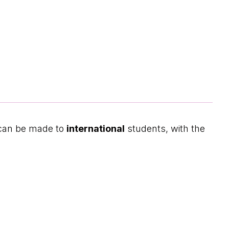
 can be made to
international
students, with the