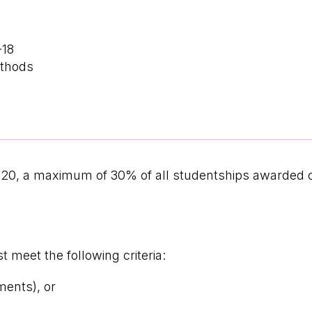
-18
ethods
020, a maximum of 30% of all studentships awarded
 meet the following criteria:
ments), or