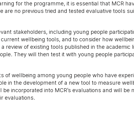
ing for the programme, it is essential that MCR have 
e are no previous tried and tested evaluative tools 
elevant stakeholders, including young people particip
current wellbeing tools, and to consider how wellbein
a review of existing tools published in the academic l
eople. They will then test it with young people partic
s of wellbeing among young people who have experien
e in the development of a new tool to measure wellbei
ll be incorporated into MCR’s evaluations and will be
ir evaluations.