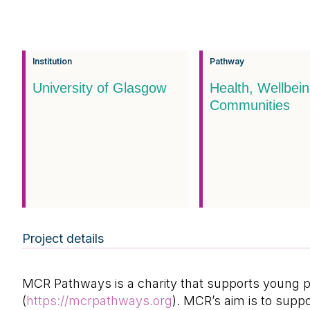
Institution
Pathway
University of Glasgow
Health, Wellbei
Communities
Project details
MCR Pathways is a charity that supports young pe
(
https://mcrpathways.org
). MCR’s aim is to supp