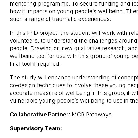
mentoring programme. To secure funding and learn
how it impacts on young people’s wellbeing. Ther
such a range of traumatic experiences.
In this PhD project, the student will work with r
volunteers, to understand the challenges around 
people. Drawing on new qualitative research, and 
wellbeing tool for use with this group of young p
final tool if required.
The study will enhance understanding of concept
co-design techniques to involve these young peopl
accurate measure of wellbeing in this group, it wi
vulnerable young people’s wellbeing to use in the
Collaborative Partner:
MCR Pathways
Supervisory Team: