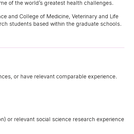
me of the world’s greatest health challenges.
ce and College of Medicine, Veterinary and Life
arch students based within the graduate schools.
iences, or have relevant comparable experience.
ion) or relevant social science research experience