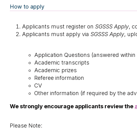
How to apply
Applicants must register on
SGSSS Apply
, c
Applicants must apply via
SGSSS Apply
, up
Application Questions (answered withi
Academic transcripts
Academic prizes
Referee information
CV
Other information (if required by the adv
We strongly encourage applicants review the
Please Note: