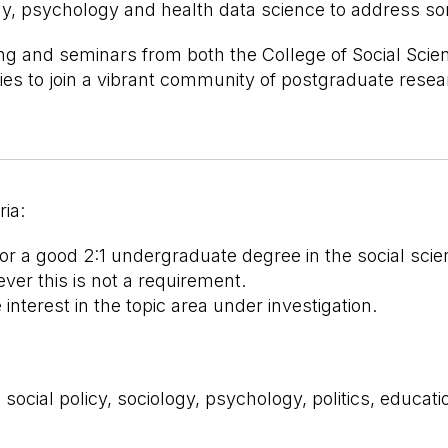
gy, psychology and health data science to address so
ng and seminars from both the College of Social Scien
ies to join a vibrant community of postgraduate rese
ria:
 or a good 2:1 undergraduate degree in the social sc
er this is not a requirement.
terest in the topic area under investigation.
social policy, sociology, psychology, politics, educat