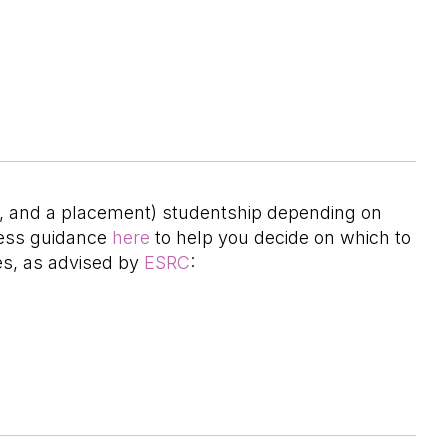
hD, and a placement) studentship depending on
ccess guidance
here
to help you decide on which to
es, as advised by
ESRC
: