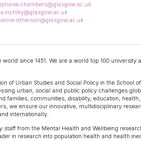
ephanie.chambers@glasgow.ac.uk
na.inchley@glasgow.ac.uk
ianne.etherson@glasgow.ac.uk
world since 1451. We are a world top 100 university 
on of Urban Studies and Social Policy in the School of 
sing urban, social and public policy challenges globa
 families, communities, disability, education, health,
ers, we ensure our innovative, multidisciplinary rese
and internationally.
y staff from the Mental Health and Wellbeing researc
ader in research into population health and health ine