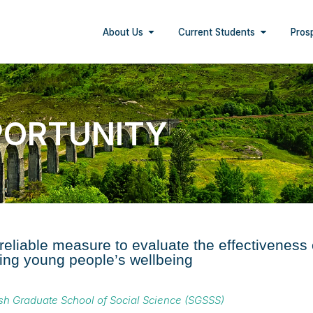
About Us
Current Students
Pros
PORTUNITY
 reliable measure to evaluate the effectiveness
ng young people’s wellbeing
ish Graduate School of Social Science (SGSSS)