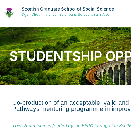
Scottish Graduate School of Social Science
Sgoil Cheumnaichean Saidheans Sòisealta na h-Alba
STUDENTSHIP OP
Co-production of an acceptable, valid and
Pathways mentoring programme in improvi
This studentship is funded by the ESRC through the Scott