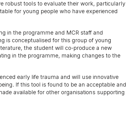
robust tools to evaluate their work, particularly
suitable for young people who have experienced
ating in the programme and MCR staff and
g is conceptualised for this group of young
iterature, the student will co-produce a new
ipating in the programme, making changes to the
ced early life trauma and will use innovative
ng. If this tool is found to be an acceptable and
 made available for other organisations supporting