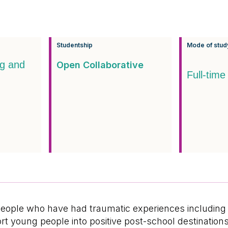
Studentship
Mode of stud
ng and
Open Collaborative
Full-time
ople who have had traumatic experiences including b
ort young people into positive post-school destinati