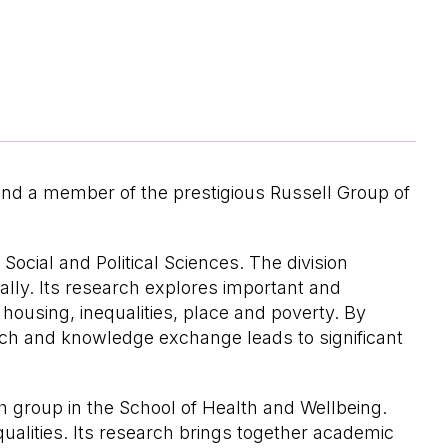
and a member of the prestigious Russell Group of
Social and Political Sciences. The division
lly. Its research explores important and
 housing, inequalities, place and poverty. By
arch and knowledge exchange leads to significant
h group in the School of Health and Wellbeing.
qualities. Its research brings together academic