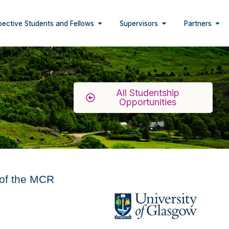
pective Students and Fellows
Supervisors
Partners
All Studentship
Opportunities
 of the MCR