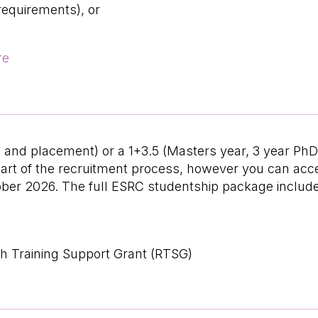
requirements), or
re
hD and placement) or a 1+3.5 (Masters year, 3 year P
s part of the recruitment process, however you can a
ber 2026. The full ESRC studentship package includ
h Training Support Grant (RTSG)