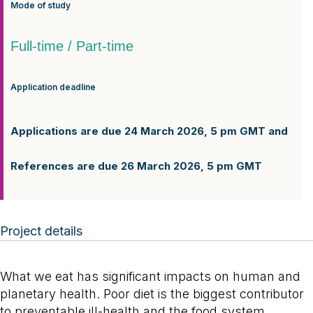
Mode of study
Full-time / Part-time
Application deadline
Applications are due 24 March 2026, 5 pm GMT and
References are due 26 March 2026, 5 pm GMT
Project details
What we eat has significant impacts on human and
planetary health. Poor diet is the biggest contributor
to preventable ill-health and the food system