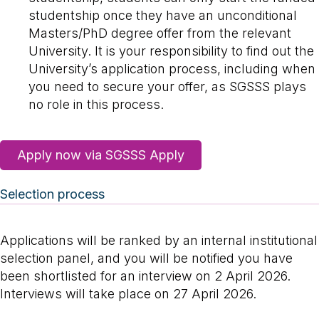
studentship once they have an unconditional
Masters/PhD degree offer from the relevant
University. It is your responsibility to find out the
University’s application process, including when
you need to secure your offer, as SGSSS plays
no role in this process.
Apply now via SGSSS Apply
Selection process
Applications will be ranked by an internal institutional
selection panel, and you will be notified you have
been shortlisted for an interview on 2 April 2026.
Interviews will take place on 27 April 2026.