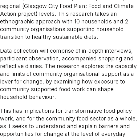
regional (Glasgow City Food Plan; Food and Climate
Action project) levels. This research takes an
ethnographic approach with 10 households and 2
community organisations supporting household
transition to healthy sustainable diets.
Data collection will comprise of in-depth interviews,
participant observation, accompanied shopping and
reflective diaries. The research explores the capacity
and limits of community organisational support as a
lever for change, by examining how exposure to
community supported food work can shape
household behaviour.
This has implications for transformative food policy
work, and for the community food sector as a whole,
as it seeks to understand and explain barriers and
opportunities for change at the level of everyday