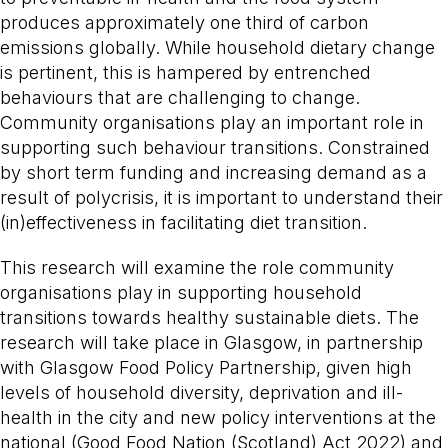
produces approximately one third of carbon
emissions globally. While household dietary change
is pertinent, this is hampered by entrenched
behaviours that are challenging to change.
Community organisations play an important role in
supporting such behaviour transitions. Constrained
by short term funding and increasing demand as a
result of polycrisis, it is important to understand their
(in)effectiveness in facilitating diet transition.
This research will examine the role community
organisations play in supporting household
transitions towards healthy sustainable diets. The
research will take place in Glasgow, in partnership
with Glasgow Food Policy Partnership, given high
levels of household diversity, deprivation and ill-
health in the city and new policy interventions at the
national (Good Food Nation (Scotland) Act 2022) and