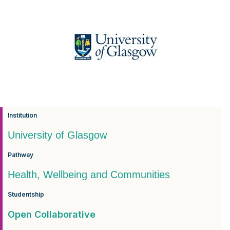
Institution
University of Glasgow
Pathway
Health, Wellbeing and Communities
Studentship
Open Collaborative