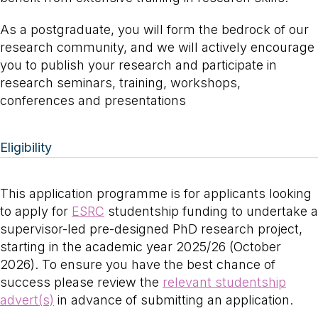
As a postgraduate, you will form the bedrock of our
research community, and we will actively encourage
you to publish your research and participate in
research seminars, training, workshops,
conferences and presentations
Eligibility
This application programme is for applicants looking
to apply for
ESRC
studentship funding to undertake a
supervisor-led pre-designed PhD research project,
starting in the academic year 2025/26 (October
2026). To ensure you have the best chance of
success please review the
relevant studentship
advert(s)
in advance of submitting an application.