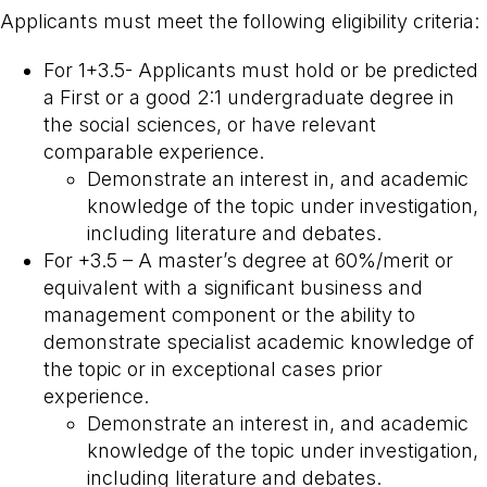
Applicants must meet the following eligibility criteria:
For 1+3.5- Applicants must hold or be predicted
a First or a good 2:1 undergraduate degree in
the social sciences, or have relevant
comparable experience.
Demonstrate an interest in, and academic
knowledge of the topic under investigation,
including literature and debates.
For +3.5 – A master’s degree at 60%/merit or
equivalent with a significant business and
management component or the ability to
demonstrate specialist academic knowledge of
the topic or in exceptional cases prior
experience.
Demonstrate an interest in, and academic
knowledge of the topic under investigation,
including literature and debates.