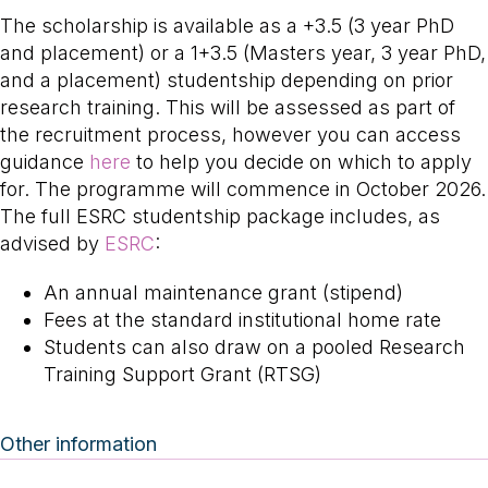
The scholarship is available as a +3.5 (3 year PhD
and placement) or a 1+3.5 (Masters year, 3 year PhD,
and a placement) studentship depending on prior
research training. This will be assessed as part of
the recruitment process, however you can access
guidance
here
to help you decide on which to apply
for. The programme will commence in October 2026.
The full ESRC studentship package includes, as
advised by
ESRC
:
An annual maintenance grant (stipend)
Fees at the standard institutional home rate
Students can also draw on a pooled Research
Training Support Grant (RTSG)
Other information