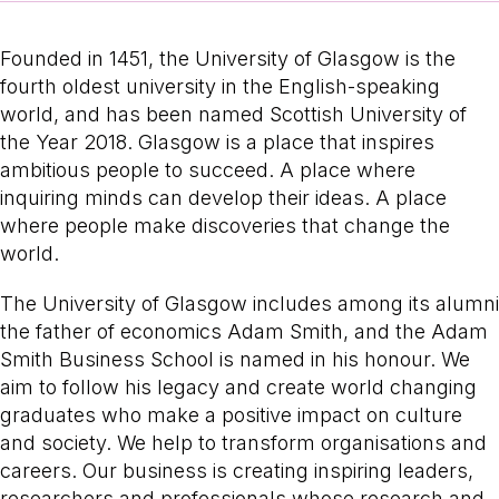
Founded in 1451, the University of Glasgow is the
fourth oldest university in the English-speaking
world, and has been named Scottish University of
the Year 2018. Glasgow is a place that inspires
ambitious people to succeed. A place where
inquiring minds can develop their ideas. A place
where people make discoveries that change the
world.
The University of Glasgow includes among its alumni
the father of economics Adam Smith, and the Adam
Smith Business School is named in his honour. We
aim to follow his legacy and create world changing
graduates who make a positive impact on culture
and society. We help to transform organisations and
careers. Our business is creating inspiring leaders,
researchers and professionals whose research and