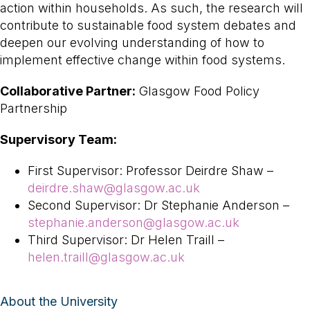
action within households. As such, the research will
contribute to sustainable food system debates and
deepen our evolving understanding of how to
implement effective change within food systems.
Collaborative Partner:
Glasgow Food Policy
Partnership
Supervisory Team:
First Supervisor: Professor Deirdre Shaw –
deirdre.shaw@glasgow.ac.uk
Second Supervisor: Dr Stephanie Anderson –
stephanie.anderson@glasgow.ac.uk
Third Supervisor: Dr Helen Traill –
helen.traill@glasgow.ac.uk
About the University