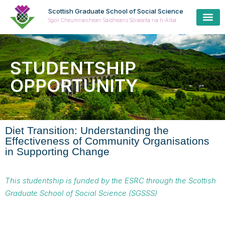
Scottish Graduate School of Social Science
Sgoil Cheumnaichean Saidheans Sòisealta na h-Alba
STUDENTSHIP
OPPORTUNITY
Diet Transition: Understanding the
Effectiveness of Community Organisations
in Supporting Change
This studentship is funded by the ESRC through the Scottish
Graduate School of Social Science (SGSSS)