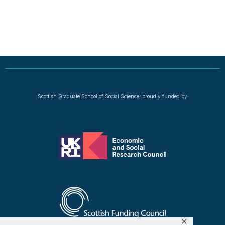
Scottish Graduate School of Social Science, proudly funded by
✕