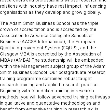
relations with industry have real impact, influencing
organisations as they develop and grow globally.
The Adam Smith Business School has the triple
crown of accreditation and is accredited by the
Association to Advance Collegiate Schools of
Business (AACSB International), the European
Quality Improvement System (EQUIS), and the
Glasgow MBA is accredited by the Association of
MBAs (AMBA) The studentship will be embedded
within the Management subject group of the Adam
Smith Business School. Our postgraduate research
training programme combines robust taught
research training and applied research practice.
Beginning with foundation training in research
methods, you will follow advanced training pathways
in qualitative and quantitative methodologies and
benefit from extensive training in research skills.