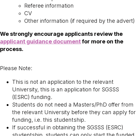
Referee information
CV
Other information (if required by the advert)
We strongly encourage applicants review the
applicant guidance document
for more on the
process.
Please Note:
This is not an application to the relevant
University, this is an application for SGSSS
(ESRC) funding.
Students do not need a Masters/PhD offer from
the relevant University before they can apply for
funding, i.e. this studentship.
If successful in obtaining the SGSSS (ESRC)
studentship, students can only start the funded