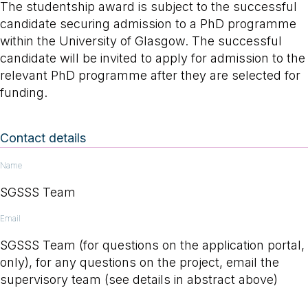
The studentship award is subject to the successful
candidate securing admission to a PhD programme
within the University of Glasgow. The successful
candidate will be invited to apply for admission to the
relevant PhD programme after they are selected for
funding.
Contact details
Name
SGSSS Team
Email
SGSSS Team (for questions on the application portal,
only), for any questions on the project, email the
supervisory team (see details in abstract above)