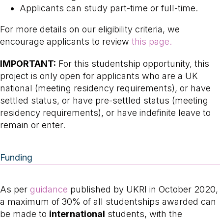
Applicants can study part-time or full-time.
For more details on our eligibility criteria, we
encourage applicants to review
this page.
IMPORTANT:
For this studentship opportunity, this
project is only open for applicants who are a UK
national (meeting residency requirements), or have
settled status, or have pre-settled status (meeting
residency requirements), or have indefinite leave to
remain or enter.
Funding
As per
guidance
published by UKRI in October 2020,
a maximum of 30% of all studentships awarded can
be made to
international
students, with the