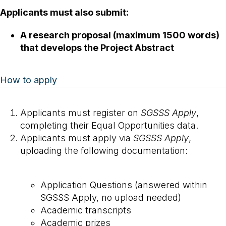
Applicants must also submit:
A research proposal (maximum 1500 words)
that develops the Project Abstract
How to apply
Applicants must register on
SGSSS Apply
,
completing their Equal Opportunities data.
Applicants must apply via
SGSSS Apply
,
uploading the following documentation:
Application Questions (answered within
SGSSS Apply, no upload needed)
Academic transcripts
Academic prizes