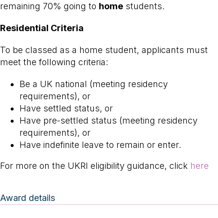
remaining 70% going to
home
students.
Residential Criteria
To be classed as a home student, applicants must
meet the following criteria:
Be a UK national (meeting residency
requirements), or
Have settled status, or
Have pre-settled status (meeting residency
requirements), or
Have indefinite leave to remain or enter.
For more on the UKRI eligibility guidance, click
here
Award details