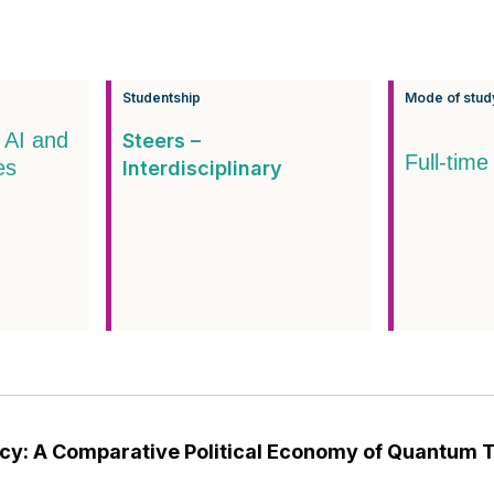
Studentship
Mode of stud
 AI and
Steers –
Full-time
es
Interdisciplinary
licy: A Comparative Political Economy of Quantum 