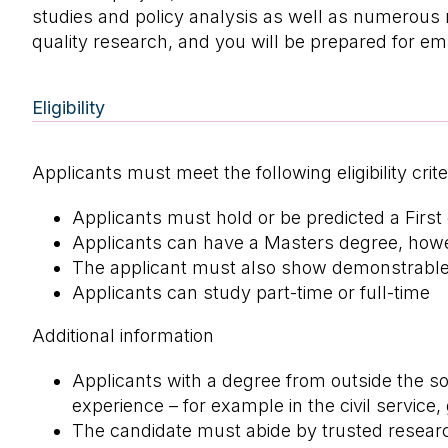
studies and policy analysis as well as numerous 
quality research, and you will be prepared for e
Eligibility
Applicants must meet the following eligibility crite
Applicants must hold or be predicted a First
Applicants can have a Masters degree, howev
The applicant must also show demonstrable in
Applicants can study part-time or full-time
Additional information
Applicants with a degree from outside the so
experience – for example in the civil service,
The candidate must abide by trusted researc