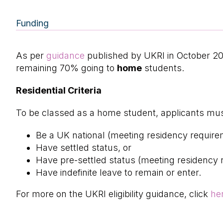
Funding
As per
guidance
published by UKRI in October 2
remaining 70% going to
home
students.
Residential Criteria
To be classed as a home student, applicants must
Be a UK national (meeting residency require
Have settled status, or
Have pre-settled status (meeting residency 
Have indefinite leave to remain or enter.
For more on the UKRI eligibility guidance, click
he