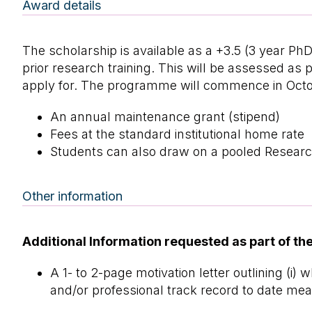
Award details
The scholarship is available as a +3.5 (3 year P
prior research training. This will be assessed a
apply for. The programme will commence in Octo
An annual maintenance grant (stipend)
Fees at the standard institutional home rate
Students can also draw on a pooled Researc
Other information
Additional Information requested as part of the
A 1- to 2-page motivation letter outlining (i)
and/or professional track record to date mean