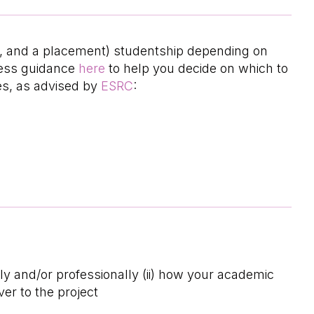
hD, and a placement) studentship depending on
ccess guidance
here
to help you decide on which to
es, as advised by
ESRC
:
lly and/or professionally (ii) how your academic
er to the project