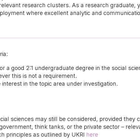
relevant research clusters. As a research graduate, 
mployment where excellent analytic and communication
ria:
 or a good 2:1 undergraduate degree in the social sc
er this is not a requirement.
terest in the topic area under investigation.
cial sciences may still be considered, provided they 
 government, think tanks, or the private sector – relev
h principles as outlined by UKRI
here