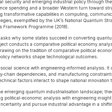
ional security and emerging industrial policy through 
nce spending and a broader Western turn toward strat
ing transformative capabilities in computing, commun
egies, exemplified by the UK’s National Quantum Stra
es Framework Programme (2018).
t asks why some states succeed in converting quantum
roject conducts a comparative political economy analy
 Drawing on the tradition of comparative political eco
policy networks shape technological outcomes.
 social science with engineering-informed analysis. It
-chain dependencies, and manufacturing constraints.
hnical factors interact to shape national innovation t
he emerging quantum industrialisation landscape; the
 political-economic analysis with engineering insight
ertainty and pursue industrial advantage in a shiftin