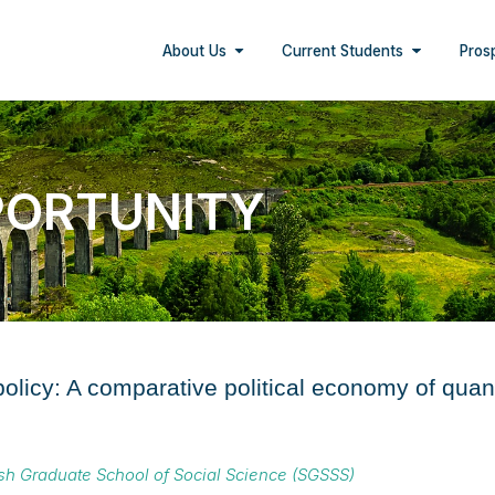
About Us
Current Students
Pros
PORTUNITY
 policy: A comparative political economy of qu
ish Graduate School of Social Science (SGSSS)