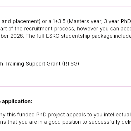
hD and placement) or a 1+3.5 (Masters year, 3 year P
s part of the recruitment process, however you can a
ber 2026. The full ESRC studentship package includ
h Training Support Grant (RTSG)
 application:
 why this funded PhD project appeals to you intellectua
s that you are in a good position to successfully deliv