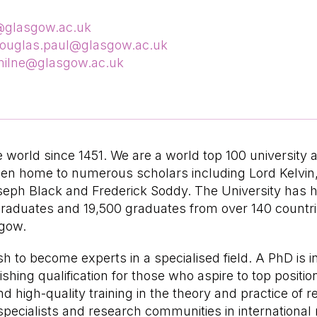
y@glasgow.ac.uk
ouglas.paul@glasgow.ac.uk
ilne@glasgow.ac.uk
world since 1451. We are a world top 100 university 
een home to numerous scholars including Lord Kelvi
oseph Black and Frederick Soddy. The University has 
raduates and 19,500 graduates from over 140 countries
sgow.
to become experts in a specialised field. A PhD is i
shing qualification for those who aspire to top positio
high-quality training in the theory and practice of re
ecialists and research communities in international re