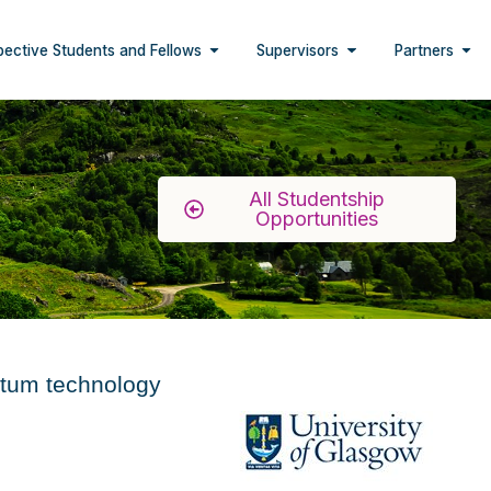
pective Students and Fellows
Supervisors
Partners
All Studentship
Opportunities
antum technology