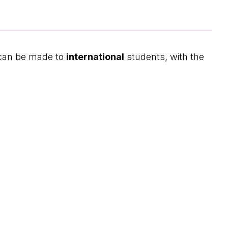
 can be made to
international
students, with the