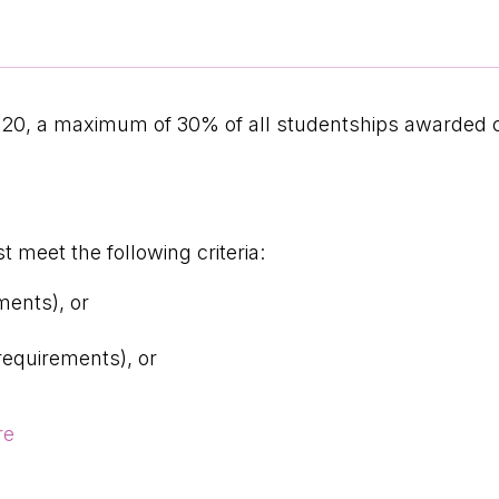
020, a maximum of 30% of all studentships awarded
 meet the following criteria:
ments), or
requirements), or
re