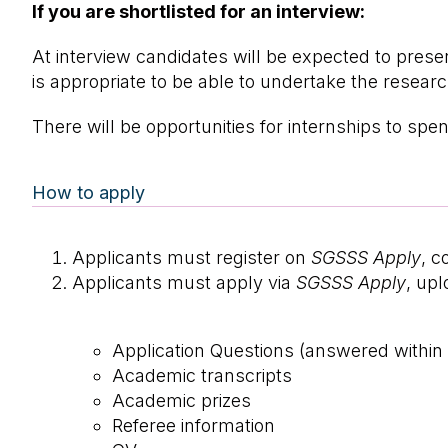
If you are shortlisted for an interview:
At interview candidates will be expected to pres
is appropriate to be able to undertake the resear
There will be opportunities for internships to s
How to apply
Applicants must register on
SGSSS Apply
, c
Applicants must apply via
SGSSS Apply
, up
Application Questions (answered withi
Academic transcripts
Academic prizes
Referee information