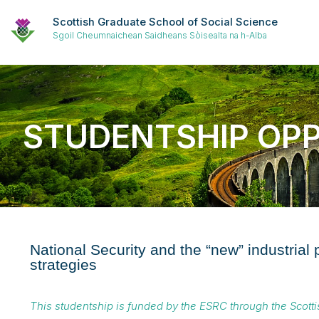
Scottish Graduate School of Social Science
Sgoil Cheumnaichean Saidheans Sòisealta na h-Alba
STUDENTSHIP OP
National Security and the “new” industrial
strategies
This studentship is funded by the ESRC through the Scott