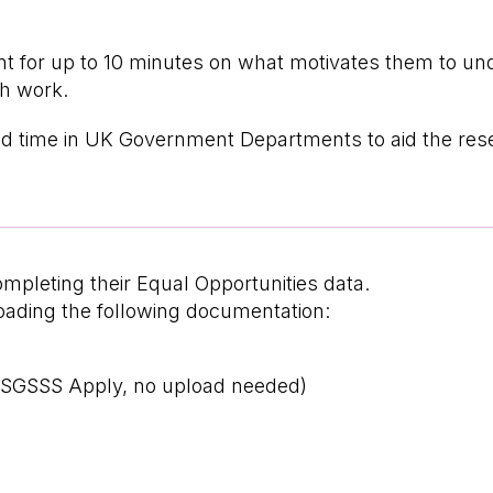
ent for up to 10 minutes on what motivates them to un
ch work.
pend time in UK Government Departments to aid the res
ompleting their Equal Opportunities data.
loading the following documentation:
n SGSSS Apply, no upload needed)