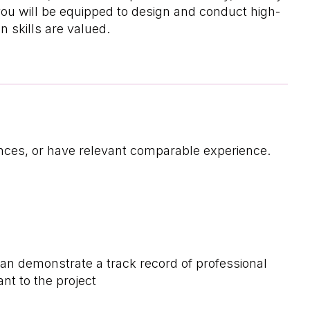
you will be equipped to design and conduct high-
 skills are valued.
iences, or have relevant comparable experience.
can demonstrate a track record of professional
ant to the project