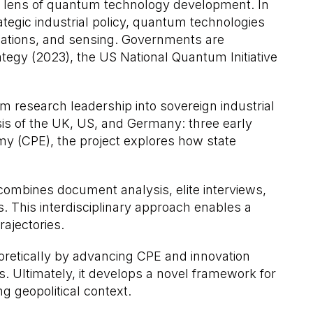
the lens of quantum technology development. In
egic industrial policy, quantum technologies
ications, and sensing. Governments are
tegy (2023), the US National Quantum Initiative
 research leadership into sovereign industrial
sis of the UK, US, and Germany: three early
nomy (CPE), the project explores how state
 combines document analysis, elite interviews,
 This interdisciplinary approach enables a
rajectories.
oretically by advancing CPE and innovation
s. Ultimately, it develops a novel framework for
g geopolitical context.