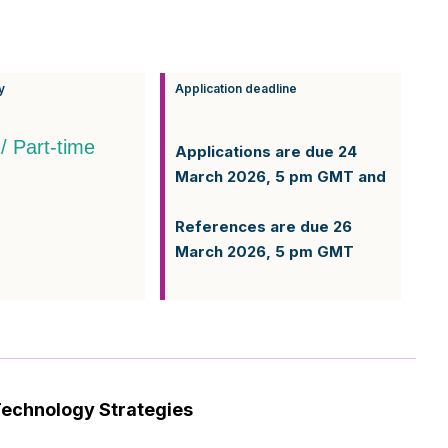
y
Application deadline
 / Part-time
Applications are due 24
March 2026, 5 pm GMT and
References are due 26
March 2026, 5 pm GMT
Technology Strategies