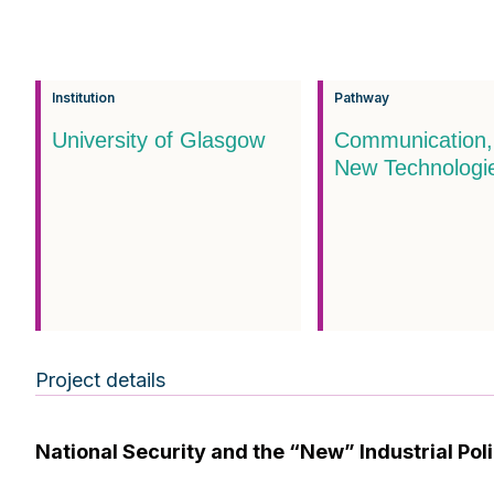
Institution
Pathway
University of Glasgow
Communication,
New Technologi
Project details
National Security and the “New” Industrial Po