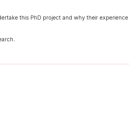
dertake this PhD project and why their experience
earch.