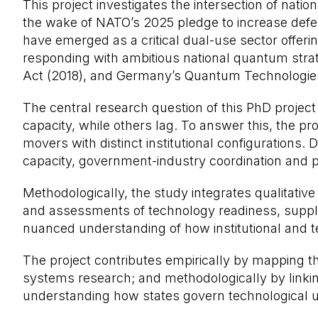
This project investigates the intersection of nat
the wake of NATO’s 2025 pledge to increase defe
have emerged as a critical dual-use sector offer
responding with ambitious national quantum strat
Act (2018), and Germany’s Quantum Technologi
The central research question of this PhD projec
capacity, while others lag. To answer this, the p
movers with distinct institutional configurations.
capacity, government-industry coordination and 
Methodologically, the study integrates qualitative
and assessments of technology readiness, supply
nuanced understanding of how institutional and tec
The project contributes empirically by mapping t
systems research; and methodologically by linking
understanding how states govern technological unc