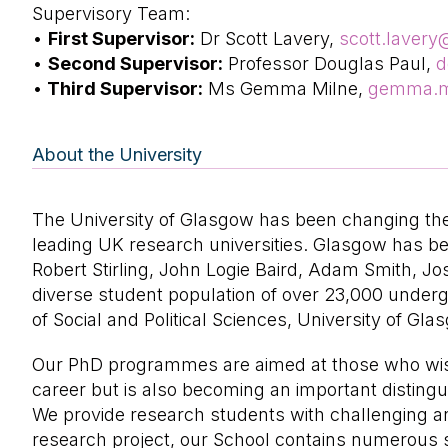
Supervisory Team:
•
First Supervisor:
Dr Scott Lavery,
scott.laver
•
Second Supervisor:
Professor Douglas Paul,
d
•
Third Supervisor:
Ms Gemma Milne,
gemma.m
About the University
The University of Glasgow has been changing the 
leading UK research universities. Glasgow has b
Robert Stirling, John Logie Baird, Adam Smith, J
diverse student population of over 23,000 underg
of Social and Political Sciences, University of Gla
Our PhD programmes are aimed at those who wish 
career but is also becoming an important distingui
We provide research students with challenging and 
research project, our School contains numerous sp