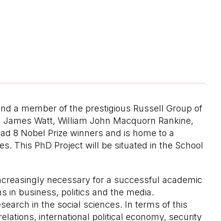
and a member of the prestigious Russell Group of
n, James Watt, William John Macquorn Rankine,
had 8 Nobel Prize winners and is home to a
. This PhD Project will be situated in the School
ncreasingly necessary for a successful academic
ns in business, politics and the media.
search in the social sciences. In terms of this
lations, international political economy, security