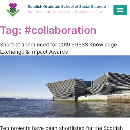
Scottish Graduate School of Social Science
Sgoil Cheumnaichean Saidheans Sòisealta na h-Alba
Tag:
#collaboration
Shortlist announced for 2019 SGSSS Knowledge
Exchange & Impact Awards
Ten projects have been shortlisted for the Scottish