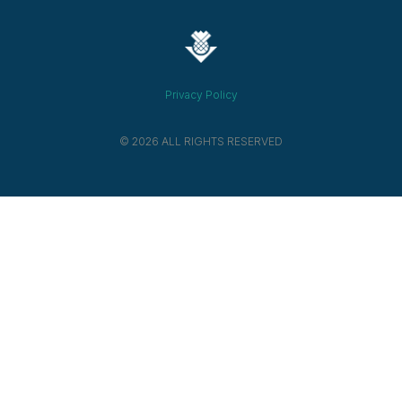
Privacy Policy
© 2026 ALL RIGHTS RESERVED​