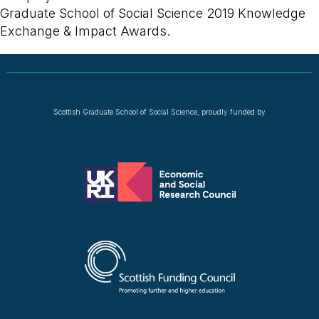
Graduate School of Social Science 2019 Knowledge
Exchange & Impact Awards.
Scottish Graduate School of Social Science, proudly funded by