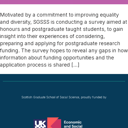
Motivated by a commitment to improving equality
and diversity, SGSSS is conducting a survey aimed at
honours and postgraduate taught students, to gain
insight into their experiences of considering,
preparing and applying for postgraduate research
funding. The survey hopes to reveal any gaps in how
information about funding opportunities and the
application process is shared […]
Scottish Graduate School of Social Science, proudly funded by