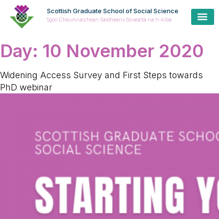
Scottish Graduate School of Social Science
Sgoil Cheumnaichean Saidheans Sòisealta na h-Alba
Day:
10 November 2020
Widening Access Survey and First Steps towards
PhD webinar