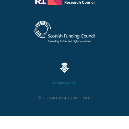
Privacy Policy
© 2026 ALL RIGHTS RESERVED​