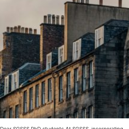
Dear SGSSS PhD students At SGSSS, incorporating