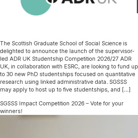
The Scottish Graduate School of Social Science is
delighted to announce the launch of the supervisor-
led ADR UK Studentship Competition 2026/27 ADR
UK, in collaboration with ESRC, are looking to fund up
to 30 new PhD studentships focused on quantitative
research using linked administrative data. SGSSS
may apply to host up to five studentships, and […]
SGSSS Impact Competition 2026 – Vote for your
winners!