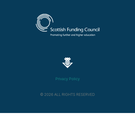
Privacy Policy
© 2026 ALL RIGHTS RESERVED​