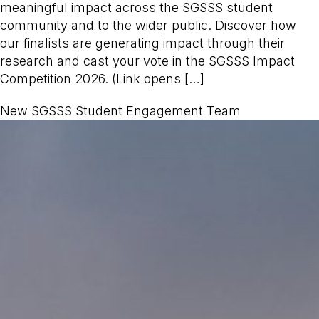
meaningful impact across the SGSSS student
community and to the wider public. Discover how
our finalists are generating impact through their
research and cast your vote in the SGSSS Impact
Competition 2026. (Link opens […]
New SGSSS Student Engagement Team