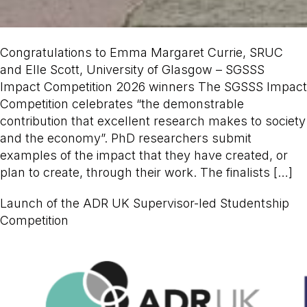
Congratulations to Emma Margaret Currie, SRUC
and Elle Scott, University of Glasgow – SGSSS
Impact Competition 2026 winners The SGSSS Impact
Competition celebrates “the demonstrable
contribution that excellent research makes to society
and the economy”. PhD researchers submit
examples of the impact that they have created, or
plan to create, through their work. The finalists […]
Launch of the ADR UK Supervisor-led Studentship
Competition