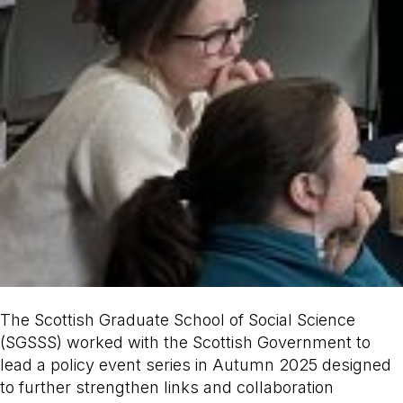
The Scottish Graduate School of Social Science
(SGSSS) worked with the Scottish Government to
lead a policy event series in Autumn 2025 designed
to further strengthen links and collaboration