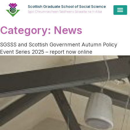
Scottish Graduate School of Social Science
Sgoil Cheumnaichean Saidheans Sòisealta na h-Alba
Cur
Prospe
Coll
Cas
Category:
News
SGSSS and Scottish Government Autumn Policy
Event Series 2025 – report now online