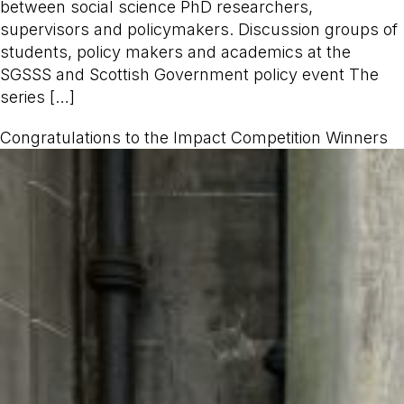
between social science PhD researchers,
supervisors and policymakers. Discussion groups of
students, policy makers and academics at the
SGSSS and Scottish Government policy event The
series […]
Congratulations to the Impact Competition Winners