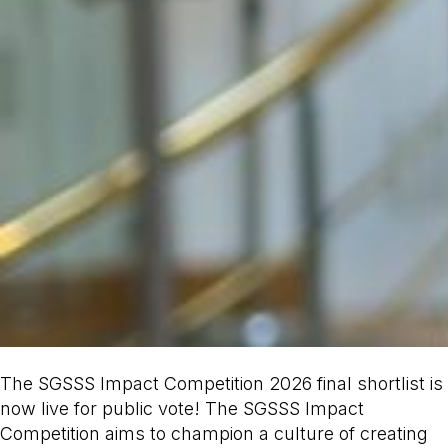
The SGSSS Impact Competition 2026 final shortlist is
now live for public vote! The SGSSS Impact
Competition aims to champion a culture of creating