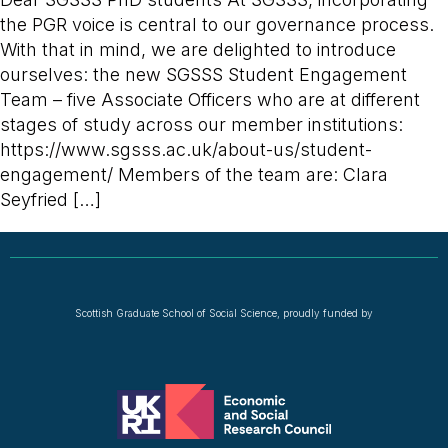
the PGR voice is central to our governance process.
With that in mind, we are delighted to introduce
ourselves: the new SGSSS Student Engagement
Team – five Associate Officers who are at different
stages of study across our member institutions:
https://www.sgsss.ac.uk/about-us/student-
engagement/ Members of the team are: Clara
Seyfried […]
Scottish Graduate School of Social Science, proudly funded by