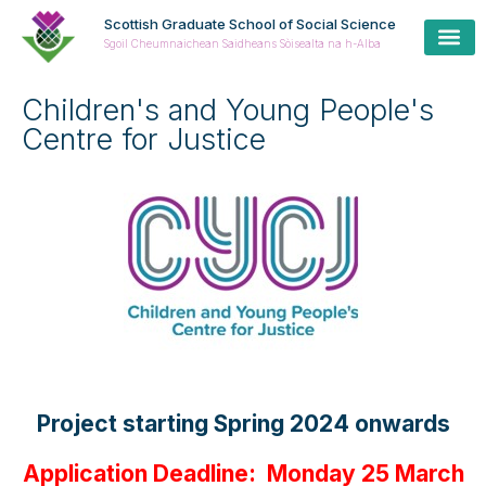
Scottish Graduate School of Social Science
Sgoil Cheumnaichean Saidheans Sòisealta na h-Alba
Children's and Young People's
Centre for Justice
Project starting Spring 2024 onwards
Application Deadline: Monday 25 March