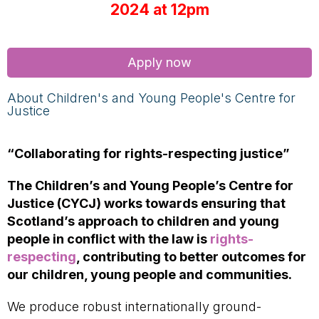
2024 at 12pm
Apply now
About Children's and Young People's Centre for
Justice
“Collaborating for rights-respecting justice”
The Children’s and Young People’s Centre for
Justice (CYCJ) works towards ensuring that
Scotland’s approach to children and young
people in conflict with the law is
rights-
respecting
, contributing to better outcomes for
our children, young people and communities.
We produce robust internationally ground-