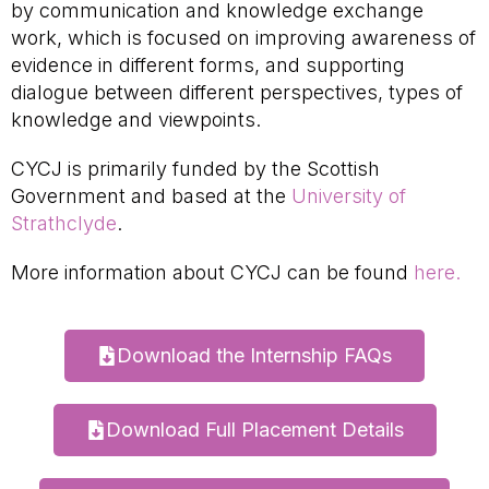
by communication and knowledge exchange
work, which is focused on improving awareness of
evidence in different forms, and supporting
dialogue between different perspectives, types of
knowledge and viewpoints.
CYCJ is primarily funded by the Scottish
Government and based at the
University of
Strathclyde
.
More information about CYCJ can be found
here.
Download the Internship FAQs
Download Full Placement Details