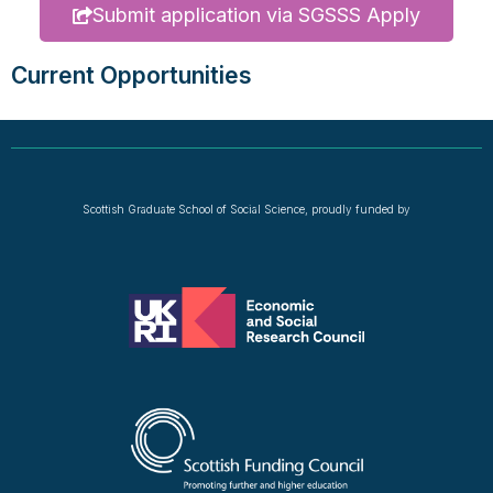
Submit application via SGSSS Apply
Current Opportunities
Scottish Graduate School of Social Science, proudly funded by