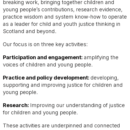
breaking work, bringing together children and
young people’s contributions, research evidence,
practice wisdom and system know-how to operate
as a leader for child and youth justice thinking in
Scotland and beyond.
Our focus is on three key activities:
Participation and engagement:
amplifying the
voices of children and young people.
Practice and policy development:
developing,
supporting and improving justice for children and
young people.
Research:
Improving our understanding of justice
for children and young people.
These activities are underpinned and connected