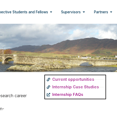
pective Students and Fellows
Supervisors
Partners
Current opportunities
Internship Case Studies
Internship FAQs
esearch career
on-