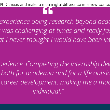
r PhD thesis and make a meaningful difference in a new conte
d experience doing research beyond aca
t was challenging at times and really f
 I never thought I would have been int
experience. Completing the internship d
 both for academia and for a life outsid
r career development, making me a mu
individual.”