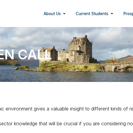
About Us
Current Students
Pros
EN CALL
c environment gives a valuable insight to different kinds of r
 sector knowledge that will be crucial if you are considering n