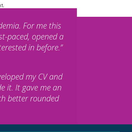
xt.
demia. For me this
ast-paced, opened a
erested in before.”
eveloped my CV and
e it. It gave me an
ch better rounded