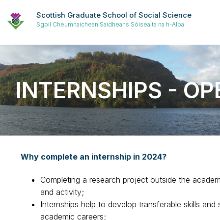
Scottish Graduate School of Social Science
Sgoil Cheumnaichean Saidheans Sòisealta na h-Alba
INTERNSHIPS - OP
Why complete an internship in 2024?
Completing a research project outside the academi
and activity;
Internships help to develop transferable skills and
academic careers;