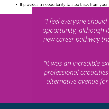
It provides an opportunity to step back from you
“I feel everyone shoul
opportunity, although i
new career pathway that
“It was an incredible 
professional capacities
alternative avenue fo