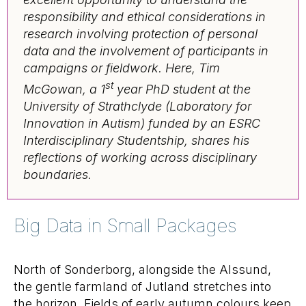
responsibility and ethical considerations in
research involving protection of personal
data and the involvement of participants in
campaigns or fieldwork. Here, Tim
st
McGowan, a 1
year PhD student at the
University of Strathclyde (Laboratory for
Innovation in Autism) funded by an ESRC
Interdisciplinary Studentship, shares his
reflections of working across disciplinary
boundaries.
Big Data in Small Packages
North of Sonderborg, alongside the Alssund,
the gentle farmland of Jutland stretches into
the horizon. Fields of early autumn colours keep