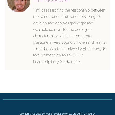
Tim McGowan
Tim is researching the relationship between
movement and autism and is working to
develop and deploy lightweight and
wearable sensors for the ecological
characterisation of the autism motor
signature in very young children and infants.
Tim is based at the University of Strathclyde
and is funded by an ESRC 1+3
Interdisciplinary Studentship.
Scottish Graduate School of Social Science, proudly funded by