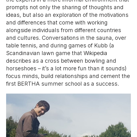
prompts not only the sharing of thoughts and
ideas, but also an exploration of the motivations
and differences that come with working
alongside individuals from different countries
and cultures. Conversations in the sauna, over
table tennis, and during games of Kubb (a
Scandinavian lawn game that Wikipedia
describes as a cross between bowling and
horseshoes – it’s a lot more fun than it sounds)
focus minds, build relationships and cement the
first BERTHA summer school as a success.