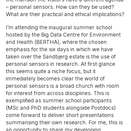
– personal sensors. How can they be used?
What are their practical and ethical implications?
I’m attending the inaugural summer school
hosted by the Big Data Centre for Environment
and Health (BERTHA), where the chosen
emphasis for the six days in which we have
taken over the Sandbjerg estate is the use of
personal sensors in research. At first glance
this seems quite a niche focus, but it
immediately becomes clear the world of
personal sensors is a broad church with room
for interest from across disciplines. This is
exemplified as summer school participants
(MSc and PhD students alongside Postdocs)
come forward to deliver short presentations
summarising their own research. For me, this is
an opportunity to share my developing