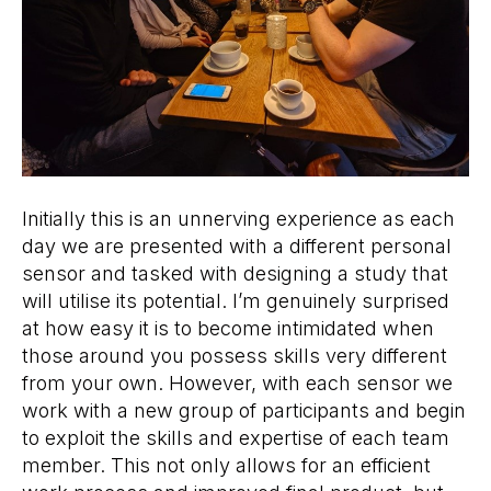
Initially this is an unnerving experience as each
day we are presented with a different personal
sensor and tasked with designing a study that
will utilise its potential. I’m genuinely surprised
at how easy it is to become intimidated when
those around you possess skills very different
from your own. However, with each sensor we
work with a new group of participants and begin
to exploit the skills and expertise of each team
member. This not only allows for an efficient