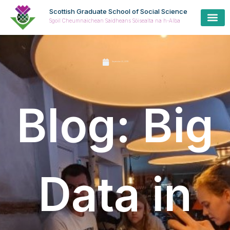
Scottish Graduate School of Social Science
Sgoil Cheumnaichean Saidheans Sòisealta na h-Alba
September 23, 2019
Blog: Big
Data in