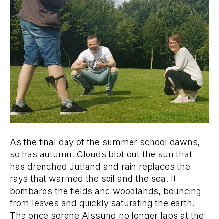
As the final day of the summer school dawns,
so has autumn. Clouds blot out the sun that
has drenched Jutland and rain replaces the
rays that warmed the soil and the sea. It
bombards the fields and woodlands, bouncing
from leaves and quickly saturating the earth.
The once serene Alssund no longer laps at the