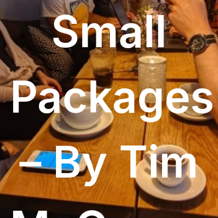
Small
Packages
– By Tim