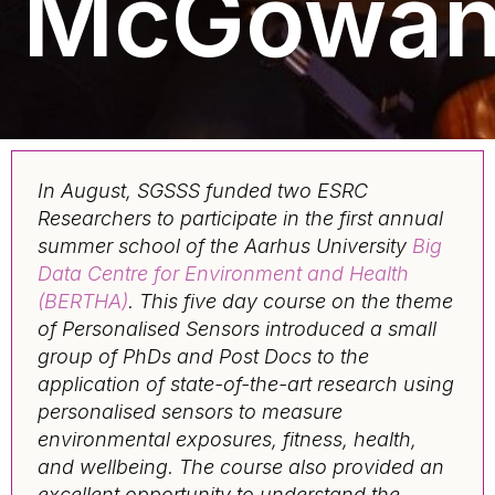
McGowa
In August, SGSSS funded two ESRC
Researchers to participate in the first annual
summer school of the Aarhus University
Big
Data Centre for Environment and Health
(BERTHA)
. This five day course on the theme
of Personalised Sensors introduced a small
group of PhDs and Post Docs to the
application of state-of-the-art research using
personalised sensors to measure
environmental exposures, fitness, health,
and wellbeing. The course also provided an
excellent opportunity to understand the