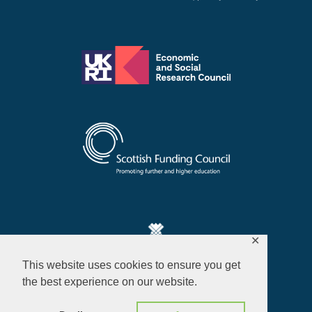
✕
This website uses cookies to ensure you get
Privacy Policy
the best experience on our website.
© 2026 ALL RIGHTS RESERVED​