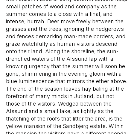
small patches of woodland company as the
summer comes to a close with a final, and
intense, hurrah. Deer move freely between the
grasses and the trees, ignoring the hedgerows
and fences demarking man-made borders, and
graze watchfully as human visitors descend
onto their land. Along the shoreline, the sun-
drenched waters of the Alssund lap with a
knowing urgency that the summer will soon be
gone, shimmering in the evening gloom with a
blue luminescence that mirrors the ether above.
The end of the season leaves hay baling at the
forefront of many minds in Jutland, but not
those of the visitors. Wedged between the
Alssund and a small lake, as tightly as the
thatching of the roofs that litter the area, is the
yellow mansion of the Sandbjerg estate. Within
the mansion the visitors have a different agenda