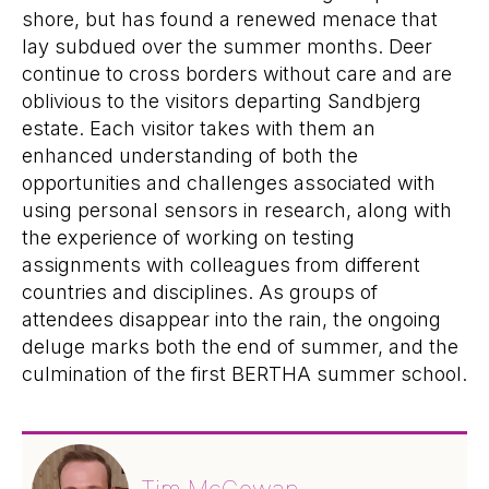
shore, but has found a renewed menace that
lay subdued over the summer months. Deer
continue to cross borders without care and are
oblivious to the visitors departing Sandbjerg
estate. Each visitor takes with them an
enhanced understanding of both the
opportunities and challenges associated with
using personal sensors in research, along with
the experience of working on testing
assignments with colleagues from different
countries and disciplines. As groups of
attendees disappear into the rain, the ongoing
deluge marks both the end of summer, and the
culmination of the first BERTHA summer school.