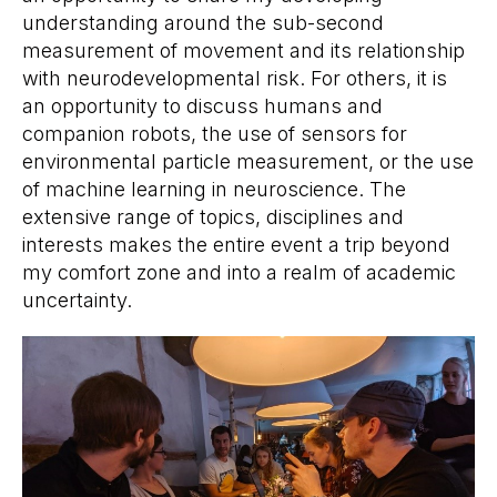
understanding around the sub-second
measurement of movement and its relationship
with neurodevelopmental risk. For others, it is
an opportunity to discuss humans and
companion robots, the use of sensors for
environmental particle measurement, or the use
of machine learning in neuroscience. The
extensive range of topics, disciplines and
interests makes the entire event a trip beyond
my comfort zone and into a realm of academic
uncertainty.