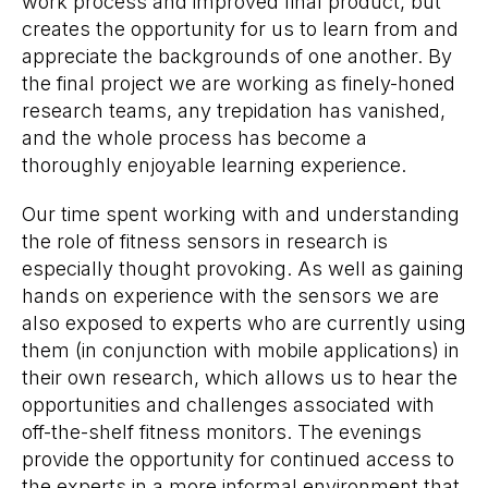
work process and improved final product, but
creates the opportunity for us to learn from and
appreciate the backgrounds of one another. By
the final project we are working as finely-honed
research teams, any trepidation has vanished,
and the whole process has become a
thoroughly enjoyable learning experience.
Our time spent working with and understanding
the role of fitness sensors in research is
especially thought provoking. As well as gaining
hands on experience with the sensors we are
also exposed to experts who are currently using
them (in conjunction with mobile applications) in
their own research, which allows us to hear the
opportunities and challenges associated with
off-the-shelf fitness monitors. The evenings
provide the opportunity for continued access to
the experts in a more informal environment that