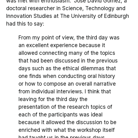
was met with enthusiasm.
José David Gómez
, a
doctoral researcher in Science, Technology and
Innovation Studies at The University of Edinburgh
had this to say:
From my point of view, the third day was
an excellent experience because it
allowed connecting many of the topics
that had been discussed in the previous
days such as the ethical dilemmas that
one finds when conducting oral history
or how to compose an overall narrative
from individual interviews. I think that
leaving for the third day the
presentation of the research topics of
each of the participants was ideal
because it allowed the discussion to be
enriched with what the workshop itself
had taught us in the previous days
…