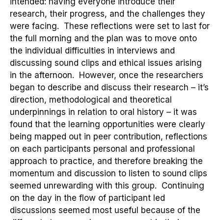
intended: having everyone introduce their
research, their progress, and the challenges they
were facing. Th
ese reflections were
set
to last for
the full morning and the plan was to move onto
the individual difficulties in interviews and
discussing sound clips and ethical issues arising
in the afternoon.
However, once the researchers
began to describe and discuss their research
–
it’s
direction, methodological and theoretical
underpinnings in relation to oral history
–
it was
found that the learning opportunities were clearly
being mapped out in peer contribution, reflections
on
each participants personal and professional
approach to practice
, and therefore breaking the
momentum and discussion to listen to sound clips
seemed
unrewarding with this group
.
Continuing
on the day in the flow of participant led
discussions seemed m
ost useful because of the