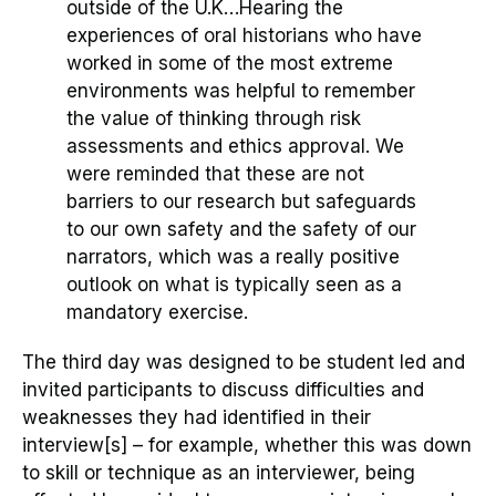
outside of the U.K
…
Hearing the
experiences of oral historians who have
worked in some of the most extreme
environments was helpful to remember
the value of thinking through risk
assessments and ethics approval. We
were reminded that these are not
barriers to our research but safeguards
to our own safety and the safety of our
narrators, which was a really positive
outlook on what is typically seen as a
mandatory exercise.
The third day
was
designed to be
student led
and
invited
participants
to discuss difficulties and
weaknesses they had identified in their
interview
[s]
– for example, whether this was down
to
skill or
technique
as an interviewer
, being