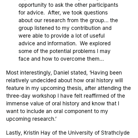
opportunity to ask the other participants
for advice. After, we took questions
about our research from the group… the
group listened to my contribution and
were able to provide a lot of useful
advice and information. We explored
some of the potential problems I may
face and how to overcome them…
Most interestingly, Daniel stated, ‘
Having been
relatively undecided about how oral history will
feature in my upcoming thesis, after attending the
three-day workshop I have felt reaffirmed of the
immense value of oral history and know that I
want to include an oral component to my
upcoming research.
’
Lastly, Kristin Hay of
t
he University of Strathclyde