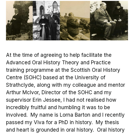
At the time of agreeing to help facilitate
the
Advanced Oral History Theory and Practice
training
programme
at the Scottish Oral History
Centre (SOHC) based at the University of
Strathclyde
,
along with my colleague and mentor
Arthur McIvor
, Director of the SOHC
and
my
supervisor
Erin
Jessee
, I had not realised how
incredibly fruitful and humbling it was to be
involved
.
My name is Lorna Barton
and
I recently
passed my Viva for a
PhD in history
.
M
y thesis
and heart is grounded in oral history.
Oral history