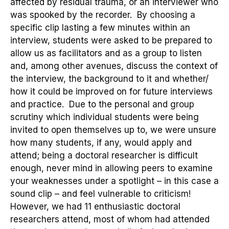
affected by residual trauma, or an interviewer who
was spooked by the recorder
. By
choosing a
specific clip
lasting a few minutes
within an
interview,
students were asked to be prepared to
allow
us
as facilitators and as a group
to listen
and
, among other avenues,
discuss
the context of
the interview, the background to
it and
whether/
how it could be improved on
for future interviews
and practice
.
Due to the personal and group
scrutiny which individual students were being
invited to open themselves up to, we were unsure
how many students, if any, would
apply and
attend; b
eing a
doctoral researcher
is difficult
enough, never mind in allowing peers to examine
your weaknesses under a spotlight – in this case a
sound clip – and feel vulnerable to criticism!
However, we had
11
enthusiastic
d
octoral
researchers
attend,
most of whom had attended