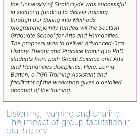
the University of Strathclyde was successful
in securing funding to deliver training
through our Spring into Methods
programme,jointly funded wit the Scottish
Graduate School for Arts and Humanities.
The proposal was to deliver
Advanced Oral
History Theory and Practice training to PhD
students from both Social Science and Arts
and Humanities disciplines. Here, Lorna
Barton, a PGR Training Assistant and
facilitator of the workshop gives a detailed
account of the training.
Listening, learning and sharing:
The impact of group facilitation in
oral history