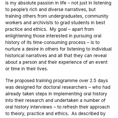
is my absolute passion in life
–
not just
in
listening
to people’s rich and diverse narratives, but
training others from undergraduates, community
workers and archivists to grad students in best
practice
and ethics
. My goal – apart from
enlightening those interested in pursuing oral
history of its time-consuming process – is to
nurture a
desire
in others for listening to individual
historical narratives and all that they can reveal
about a person and their experience of an event
or time in their lives.
The proposed training
programme over 2.5
days
w
as
designed
for
d
octoral researchers
– who had
already taken steps in implementing oral history
into their research and undertaken a number of
oral history interviews – to refresh their
approach
to theory, practice and ethics
.
As described by