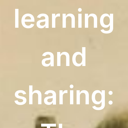
learning
and
sharing: