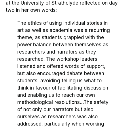
at the University of Strathclyde reflected
on
day
two in her own words:
The ethics of using individual stories in
art as well as academia was a recurring
theme, as student
s
grappled with the
power balance between themselves as
researchers and narrators as the
y
researched. The workshop leaders
listened and offered words of support,
but also encouraged debate between
students, avoiding telling us what to
think in favour of facilitating discussion
and enabling us to reach our own
methodological resolutions
…
The safety
of not only our narrators but also
ourselves as researchers was
also
a
ddressed, particularly when working