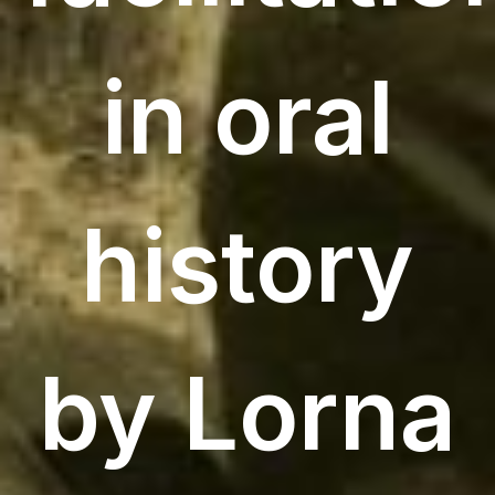
in oral
history
by Lorna