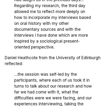
Regarding my research, the third day
allowed me to reflect more deeply on
how to incorporate my interviews based
on oral history with my other
documentary sources and with the
interviews I have done which are more
inspired by a sociological present-
oriented perspective.
Daniel Heathcote from the University of Edinburgh
reflected:
…the session was self-led by the
participants, where each of us took it in
turns to talk about our research and how
far we had come with it, what the
difficulties
were
we were facing, and our
experiences interviewing, taking the