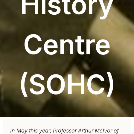
History
Centre
(SOHC)
In May this year, Professor Arthur McIvor of