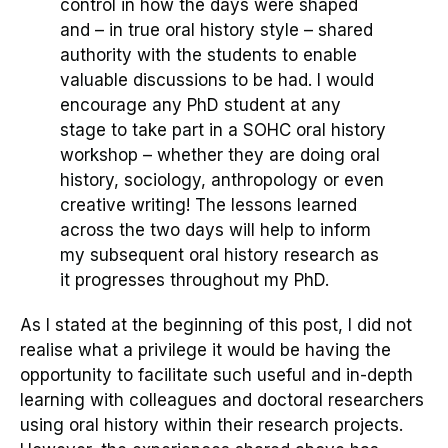
control in how the days were shaped
and – in true oral history style
– shared
authority with the students to enable
valuable discussions to be had. I would
encourage any PhD student at any
stage to take part in a SOHC oral history
workshop – whether they are doing oral
history, sociology, anthropology or even
creative writing! The lessons learned
across the two days will help to inform
my subsequent oral history research as
it progresses throughout my PhD
.
As I stated at the beginn
ing of this post, I did not
realise what a privilege it would be having the
opportunity to facilitate such useful and in-depth
learning with colleagues and doctoral researchers
using oral history within their research projects.