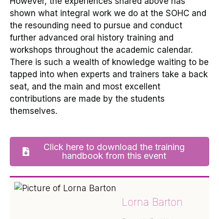
However, the experiences shared above
has
shown what integral work we do at the SOHC and
the resounding need to pursue and conduct
further advanced oral history training and
workshops throughout the academic calendar.
There is such a wealth of knowledge waiting to be
tapped into when experts and trainers take a back
seat, and the main and most excellent
contributions are made by the students
themselves.
Click here to download the training
handbook from this event
Lorna Barton