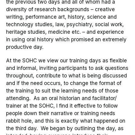
the previous two days and
all of whom had a
diversity of research
backgrounds
– creative
writing,
performance art, history, science and
technology studies, law, psychiatry, social work,
heritage studies, medicine etc. –
a
nd experience
in using oral history
which promised an
extremely
productive day
.
At the
SOHC we view our training days as flexible
and informal, inviting participants to ask questions
throughout, contribute to what is being discussed
and
if
the
need occurs, to change the format of
the training to suit th
e learning needs of those
attending. As an oral historian and facilitator/
trainer at the SOHC, I find it effective to follow
people down their narrative or training needs
rabbit hole, and this is exactly what happened on
the third day.
We began by outlining the day, as