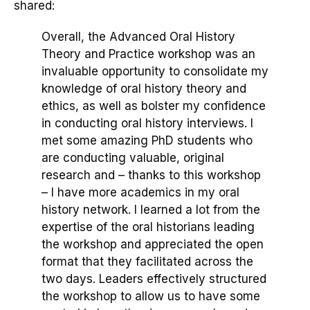
shared:
Overall, the Advanced Oral History
Theory and Practice workshop was an
invaluable opportunity to consolidate my
knowledge of oral history theory and
ethics, as well as bolster my confidence
in conducting oral history interviews. I
met some amazing PhD students who
are conducting valuable, original
research and – thanks to this workshop
– I have more academics in my oral
history network. I learned a lot from the
expertise of the oral historians leading
the workshop and appreciated the open
format that they facilitated across the
two days. Leaders effectively structured
the workshop to allow us to have some