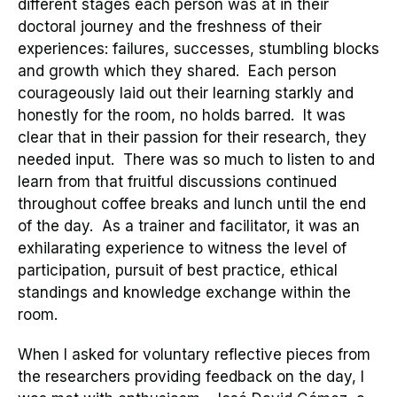
different stages
each person was
at in their
doctoral journey and the freshness of their
experiences: failures, successes, stumbling blocks
and growth which they shared. Each person
courageously laid out their learning starkly and
honestly for the room
, no holds barred
.
It was
clear that in their passion for their research, they
needed input.
There was so much to listen to and
learn from that
fruitful
discussions continued
throughout coffee breaks and lunch until the end
of the day.
As a trainer and facilitator, it was an
exhilarating experience to witness the level of
participation, pursuit of best practice
,
ethical
standings
and knowledge exchange
within the
room.
When I asked f
or voluntary reflective pieces from
the
researchers
providing
feedback on the day, I