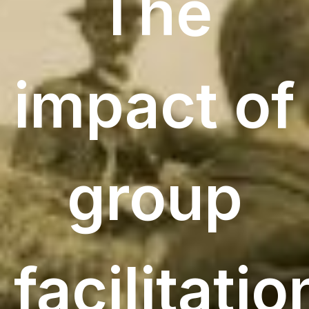
The
impact of
group
facilitatio