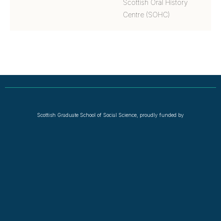
Scottish Oral History
Centre (SOHC)
Scottish Graduate School of Social Science, proudly funded by