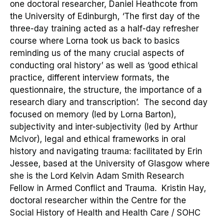
one
doctoral
researcher, Daniel Heathcote from
the University of Edinburgh, ‘
The first day of the
three-day training acted as a half-day refresher
course where Lorna took us back to basics
reminding us of the many crucial aspects of
conducting oral history
’ as well as ‘
good ethical
practice, different interview formats, the
questionnaire, the structure, the importance of a
research diary and transcription
’.
The second day
focused on memory
(led by Lorna Barton)
,
subjectivity and inter-subjectivity
(led by Arthur
McIvor),
legal
and ethical frameworks in oral
history and navigating trauma: facilitated by Erin
Jessee
, based at the University of Glasgow where
she is the Lord Kelvin Adam Smith Research
Fellow in Armed Conflict and Trauma. Kristin Hay,
doctoral researcher within the
Centre for the
Social History of Health and Health Care /
SOHC