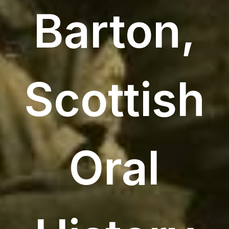
Barton,
Scottish
Oral