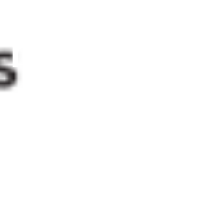
researche
during
strikes