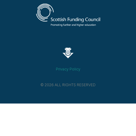
Privacy Policy
© 2026 ALL RIGHTS RESERVED​