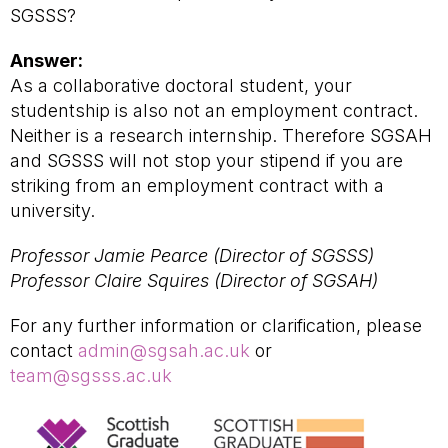
SGSSS?
Answer:
As a collaborative doctoral student, your
studentship is also not an employment contract.
Neither is a research internship. Therefore SGSAH
and SGSSS will not stop your stipend if you are
striking from an employment contract with a
university.
Professor Jamie Pearce (Director of SGSSS)
Professor Claire Squires (Director of SGSAH)
For any further information or clarification, please
contact
admin@sgsah.ac.uk
or
team@sgsss.ac.uk