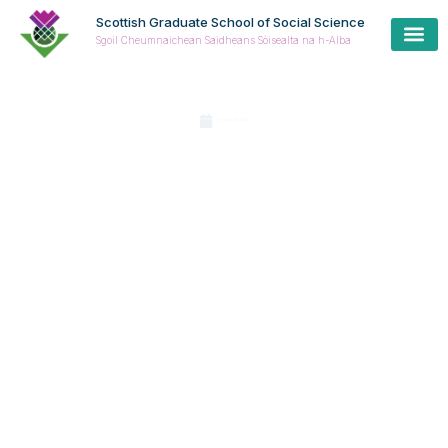
Scottish Graduate School of Social Science
Sgoil Cheumnaichean Saidheans Sòisealta na h-Alba
February 28, 2020
Joint
statemen