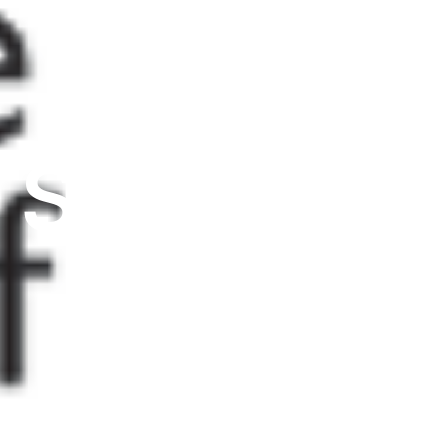
from
SGSAH/S
with