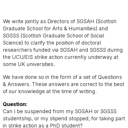
We write jointly as Directors of SGSAH (Scottish
Graduate School for Arts & Humanities) and
SGSSS (Scottish Graduate School of Social
Science) to clarify the position of doctoral
researchers funded via SGSAH and SGSSS during
the UCU/EIS strike action currently underway at
some UK universities.
We have done so in the form of a set of Questions
& Answers. These answers are correct to the best
of our knowledge at the time of writing.
Question:
Can I be suspended from my SGSAH or SGSSS
studentship, or my stipend stopped, for taking part
in strike action as a PhD student?