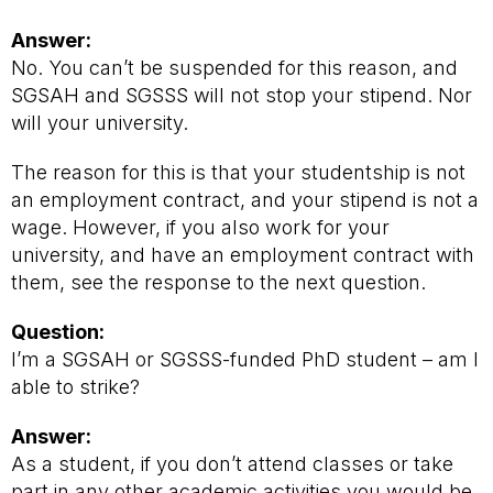
Answer:
No. You can’t be suspended for this reason, and
SGSAH and SGSSS will not stop your stipend. Nor
will your university.
The reason for this is that your studentship is not
an employment contract, and your stipend is not a
wage. However, if you also work for your
university, and have an employment contract with
them, see the response to the next question.
Question:
I’m a SGSAH or SGSSS-funded PhD student – am I
able to strike?
Answer:
As a student, if you don’t attend classes or take
part in any other academic activities you would be