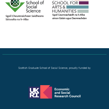
Scottish Graduate School of Social Science, proudly funded by