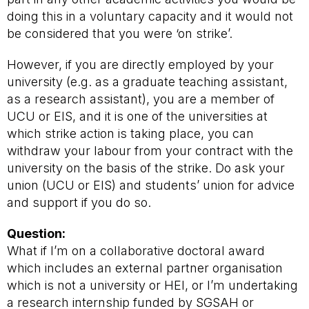
doing this in a voluntary capacity and it would not
be considered that you were ‘on strike’.
However, if you are directly employed by your
university (e.g. as a graduate teaching assistant,
as a research assistant), you are a member of
UCU or EIS, and it is one of the universities at
which strike action is taking place, you can
withdraw your labour from your contract with the
university on the basis of the strike. Do ask your
union (UCU or EIS) and students’ union for advice
and support if you do so.
Question:
What if I’m on a collaborative doctoral award
which includes an external partner organisation
which is not a university or HEI, or I’m undertaking
a research internship funded by SGSAH or