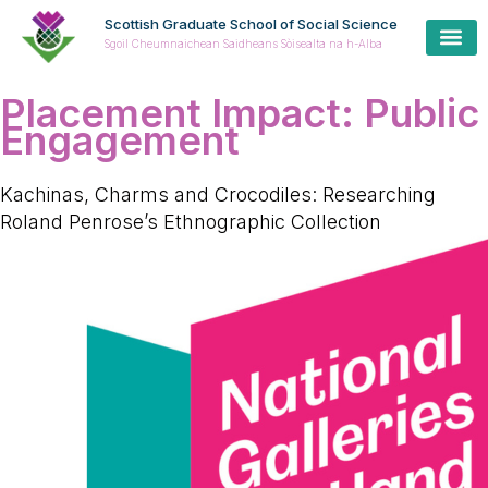
Scottish Graduate School of Social Science
Sgoil Cheumnaichean Saidheans Sòisealta na h-Alba
Placement Impact:
Public
Engagement
Kachinas, Charms and Crocodiles: Researching
Roland Penrose’s Ethnographic Collection