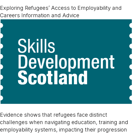
Exploring Refugees’ Access to Employability and
Careers Information and Advice
Evidence shows that refugees face distinct
challenges when navigating education, training and
employability systems, impacting their progression