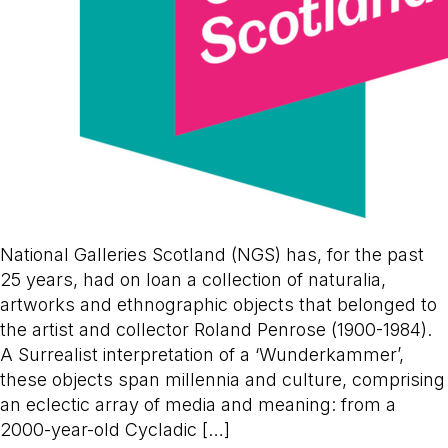
National Galleries Scotland (NGS) has, for the past
25 years, had on loan a collection of naturalia,
artworks and ethnographic objects that belonged to
the artist and collector Roland Penrose (1900-1984).
A Surrealist interpretation of a ‘Wunderkammer’,
these objects span millennia and culture, comprising
an eclectic array of media and meaning: from a
2000-year-old Cycladic […]