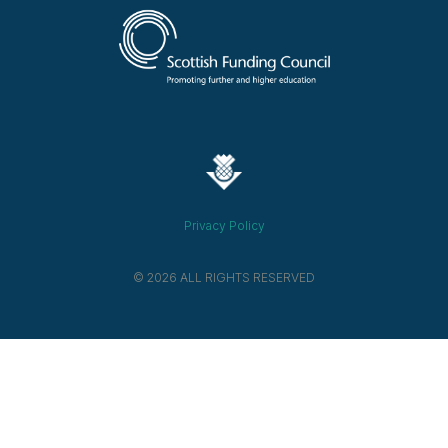
Privacy Policy
© 2026 ALL RIGHTS RESERVED​