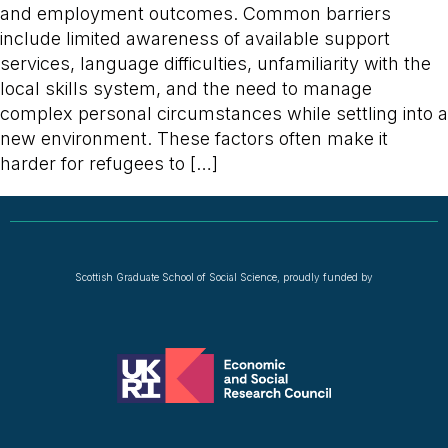
and employment outcomes. Common barriers
include limited awareness of available support
services, language difficulties, unfamiliarity with the
local skills system, and the need to manage
complex personal circumstances while settling into a
new environment. These factors often make it
harder for refugees to […]
Scottish Graduate School of Social Science, proudly funded by