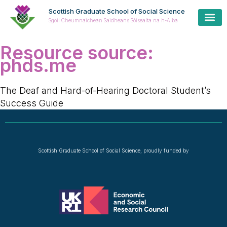
Scottish Graduate School of Social Science
Sgoil Cheumnaichean Saidheans Sòisealta na h-Alba
Resource source:
phds.me
The Deaf and Hard-of-Hearing Doctoral Student’s
Success Guide
Scottish Graduate School of Social Science, proudly funded by