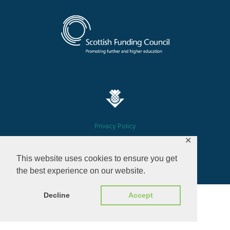
Privacy Policy
✕
© 2026 ALL RIGHTS RESERVED​
This website uses cookies to ensure you get
the best experience on our website.
Decline
Accept