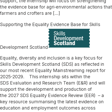
support, the internship will focus on strengthening
the evidence base for agri-environmental actions that
farmers and crofters are […]
Supporting the Equality Evidence Base for Skills
Development Scotland
Equality, diversity and inclusion is a key focus for
Skills Development Scotland (SDS) as reflected in
our most recent Equality Mainstreaming report for
2025-2029. This internship sits within the
SDS Evaluation and Research Team (E&R) and will
support the development and production of
the 2027 SDS Equality Evidence Review (EER) – a
key resource summarising the latest evidence on
education and employment outcomes across