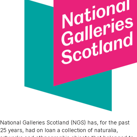
National Galleries Scotland (NGS) has, for the past
25 years, had on loan a collection of naturalia,