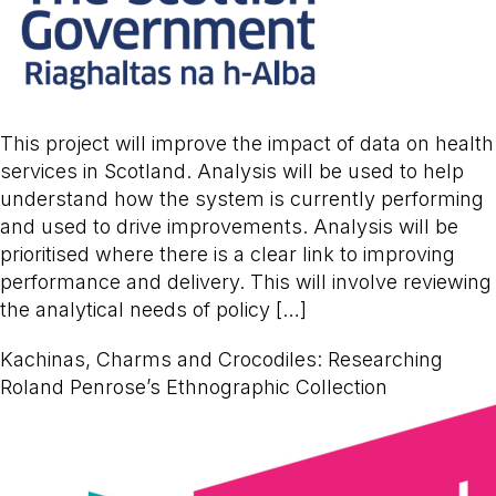
This project will improve the impact of data on health
services in Scotland. Analysis will be used to help
understand how the system is currently performing
and used to drive improvements. Analysis will be
prioritised where there is a clear link to improving
performance and delivery. This will involve reviewing
the analytical needs of policy […]
Kachinas, Charms and Crocodiles: Researching
Roland Penrose’s Ethnographic Collection