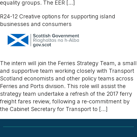
equality groups. The EER […]
R24-12 Creative options for supporting island
businesses and consumers
The intern will join the Ferries Strategy Team, a small
and supportive team working closely with Transport
Scotland economists and other policy teams across
Ferries and Ports division. This role will assist the
strategy team undertake a refresh of the 2017 ferry
freight fares review, following a re-commitment by
the Cabinet Secretary for Transport to […]