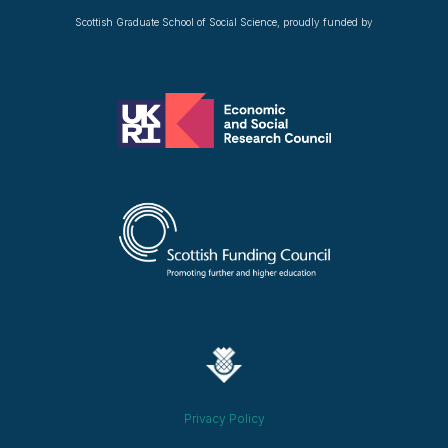
Scottish Graduate School of Social Science, proudly funded by
Privacy Policy