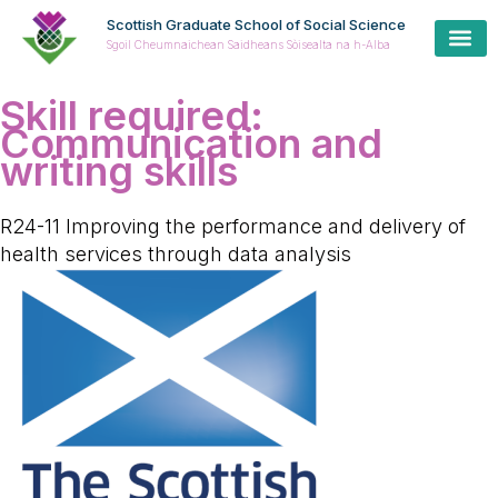
Scottish Graduate School of Social Science
Sgoil Cheumnaichean Saidheans Sòisealta na h-Alba
Skill required:
Communication and
writing skills
R24-11 Improving the performance and delivery of
health services through data analysis