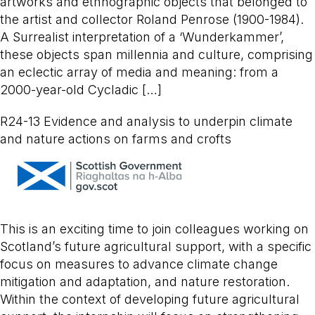
artworks and ethnographic objects that belonged to
the artist and collector Roland Penrose (1900-1984).
A Surrealist interpretation of a ‘Wunderkammer’,
these objects span millennia and culture, comprising
an eclectic array of media and meaning: from a
2000-year-old Cycladic […]
R24-13 Evidence and analysis to underpin climate
and nature actions on farms and crofts
This is an exciting time to join colleagues working on
Scotland’s future agricultural support, with a specific
focus on measures to advance climate change
mitigation and adaptation, and nature restoration.
Within the context of developing future agricultural