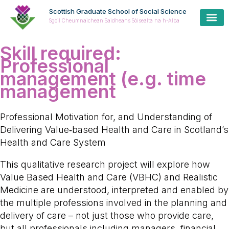
Scottish Graduate School of Social Science
Sgoil Cheumnaichean Saidheans Sòisealta na h-Alba
Skill required:
Professional
management (e.g. time
management
Professional Motivation for, and Understanding of
Delivering Value‑based Health and Care in Scotland’s
Health and Care System
This qualitative research project will explore how
Value Based Health and Care (VBHC) and Realistic
Medicine are understood, interpreted and enabled by
the multiple professions involved in the planning and
delivery of care – not just those who provide care,
but all professionals including managers, financial