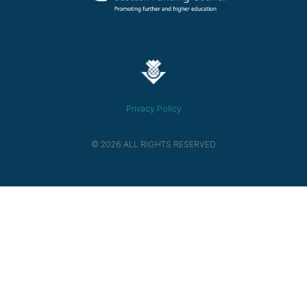
Privacy Policy
© 2026 ALL RIGHTS RESERVED​