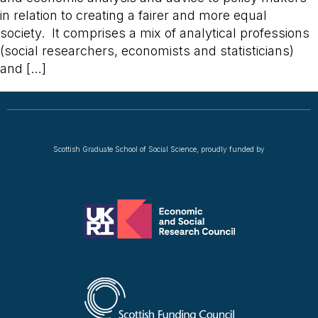
in relation to creating a fairer and more equal
society. It comprises a mix of analytical professions
(social researchers, economists and statisticians)
and […]
Scottish Graduate School of Social Science, proudly funded by