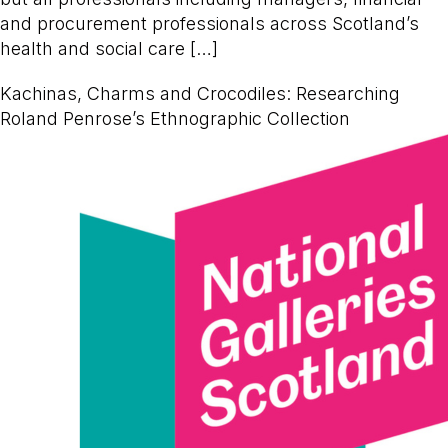
and procurement professionals across Scotland’s
health and social care […]
Kachinas, Charms and Crocodiles: Researching
Roland Penrose’s Ethnographic Collection