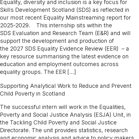
Equality, diversity and inclusion is a key focus for
Skills Development Scotland (SDS) as reflected in
our most recent Equality Mainstreaming report for
2025-2029. This internship sits within the
SDS Evaluation and Research Team (E&R) and will
support the development and production of
the 2027 SDS Equality Evidence Review (EER) – a
key resource summarising the latest evidence on
education and employment outcomes across
equality groups. The EER […]
Supporting Analytical Work to Reduce and Prevent
Child Poverty in Scotland
The successful intern will work in the Equalities,
Poverty and Social Justice Analysis (ESJA) Unit, in
the Tackling Child Poverty and Social Justice
Directorate. The unit provides statistics, research
and economic analysis and advice to policy makers