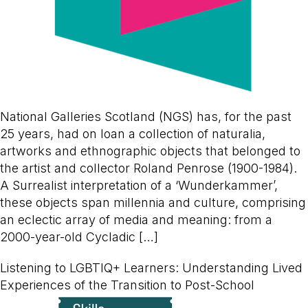
National Galleries Scotland (NGS) has, for the past
25 years, had on loan a collection of naturalia,
artworks and ethnographic objects that belonged to
the artist and collector Roland Penrose (1900-1984).
A Surrealist interpretation of a ‘Wunderkammer’,
these objects span millennia and culture, comprising
an eclectic array of media and meaning: from a
2000-year-old Cycladic […]
Listening to LGBTIQ+ Learners: Understanding Lived
Experiences of the Transition to Post-School