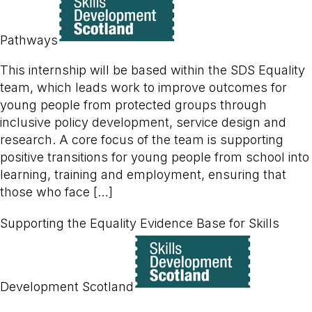
Pathways
This internship will be based within the SDS Equality
team, which leads work to improve outcomes for
young people from protected groups through
inclusive policy development, service design and
research. A core focus of the team is supporting
positive transitions for young people from school into
learning, training and employment, ensuring that
those who face […]
Supporting the Equality Evidence Base for Skills
Development Scotland