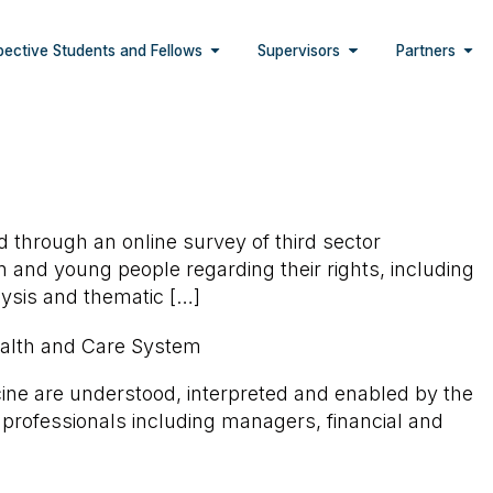
pective Students and Fellows
Supervisors
Partners
d through an online survey of third sector
en and young people regarding their rights, including
alysis and thematic […]
Health and Care System
cine are understood, interpreted and enabled by the
l professionals including managers, financial and