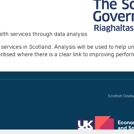
lth services through data analysis
h services in Scotland. Analysis will be used to help
itised where there is a clear link to improving perfor
Scottish Gradu