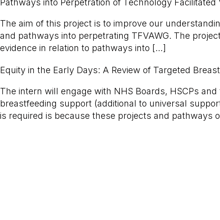
Pathways into Perpetration of Technology Facilitate
The aim of this project is to improve our understandi
and pathways into perpetrating TFVAWG. The project w
evidence in relation to pathways into […]
Equity in the Early Days: A Review of Targeted Breas
The intern will engage with NHS Boards, HSCPs and t
breastfeeding support (additional to universal suppor
is required is because these projects and pathways o