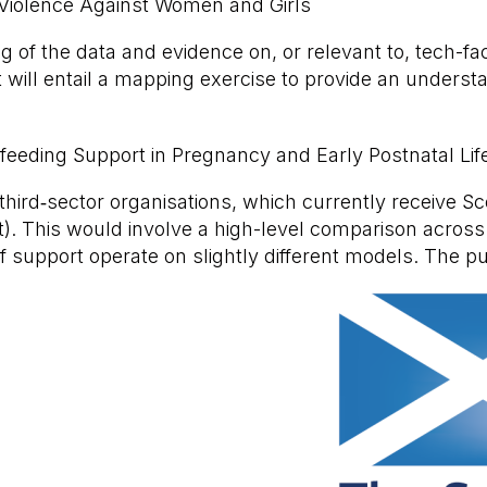
d Violence Against Women and Girls
ng of the data and evidence on, or relevant to, tech-f
ill entail a mapping exercise to provide an understa
tfeeding Support in Pregnancy and Early Postnatal Lif
hird‑sector organisations, which currently receive S
t). This would involve a high-level comparison across
f support operate on slightly different models. The p