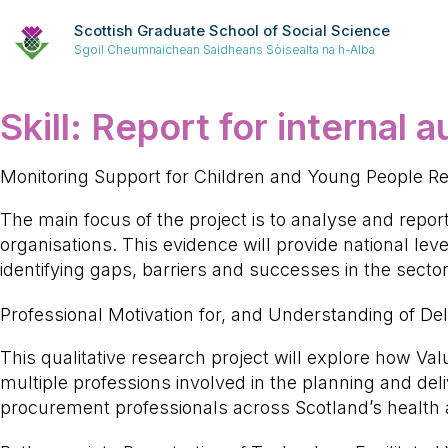
Scottish Graduate School of Social Science
Sgoil Cheumnaichean Saidheans Sòisealta na h-Alba
Skill:
Report for internal 
Monitoring Support for Children and Young People Re
The main focus of the project is to analyse and repor
organisations. This evidence will provide national lev
identifying gaps, barriers and successes in the sector
Professional Motivation for, and Understanding of D
This qualitative research project will explore how V
multiple professions involved in the planning and deli
procurement professionals across Scotland’s health 