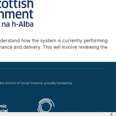
 understand how the system is currently performing
mance and delivery. This will involve reviewing the
ate School of Social Science, proudly funded by
✕