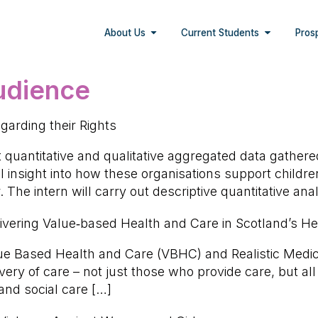
About Us
Current Students
Pros
audience
garding their Rights
t quantitative and qualitative aggregated data gathere
el insight into how these organisations support childr
. The intern will carry out descriptive quantitative an
elivering Value‑based Health and Care in Scotland’s 
alue Based Health and Care (VBHC) and Realistic Medi
very of care – not just those who provide care, but al
and social care […]