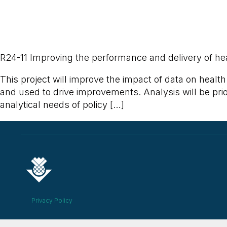
R24-11 Improving the performance and delivery of hea
This project will improve the impact of data on healt
and used to drive improvements. Analysis will be prior
analytical needs of policy […]
Privacy Policy
© 2026 ALL RIGHTS RESERVED​