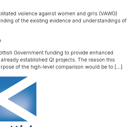
acilitated violence against women and girls (VAWG)
nding of the existing evidence and understandings of
e
cottish Government funding to provide enhanced
 already established QI projects. The reason this
urpose of the high-level comparison would be to […]