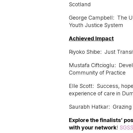
Scotland
George Campbell: The Un
Youth Justice System
Achieved Impact
Riyoko Shibe: Just Transit
Mustafa Ciftcioglu: Deve
Community of Practice
Elle Scott: Success, hope
experience of care in Dum
Saurabh Hatkar: Grazing C
Explore the finalists’ p
with your network
!
SGSS