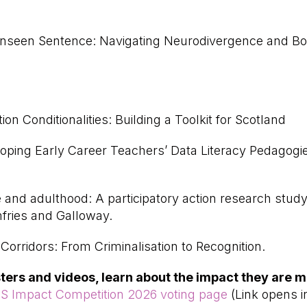
seen Sentence: Navigating Neurodivergence and Bor
ion Conditionalities: Building a Toolkit for Scotland
loping Early Career Teachers’ Data Literacy Pedagog
 and adulthood: A participatory action research stud
fries and Galloway.
orridors: From Criminalisation to Recognition.
osters and videos, learn about the impact they are m
S Impact Competition 2026 voting page
(Link opens i