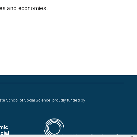
ies and economies.
ate School of Social Science, proudly funded by