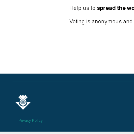
Help us to
spread the w
Voting is anonymous and
Privacy Policy