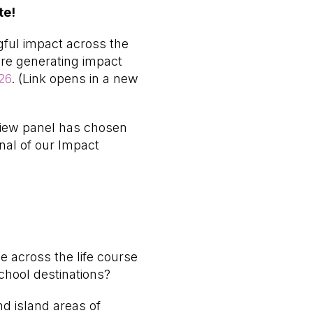
te!
ful impact across the
are generating impact
26
. (Link opens in a new
eview panel has chosen
nal of our Impact
 across the life course
chool destinations?
d island areas of