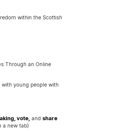
edom within the Scottish
ies Through an Online
y with young people with
aking, vote,
and
share
n a new tab)