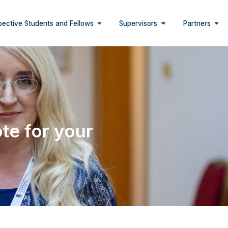
pective Students and Fellows
Supervisors
Partners
te for your