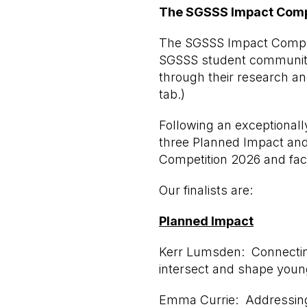
The SGSSS Impact Competi
The SGSSS Impact Competi
SGSSS student community 
through their research a
tab.)
Following an exceptionall
three Planned Impact and 
Competition 2026 and face
Our finalists are:
Planned Impact
Kerr Lumsden: Connecting
intersect and shape youn
Emma Currie: Addressing 