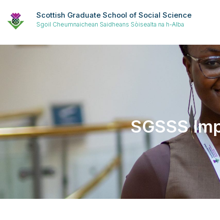
Scottish Graduate School of Social Science
Sgoil Cheumnaichean Saidheans Sòisealta na h-Alba
SGSSS Impa