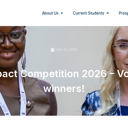
About Us
Current Students
Pros
April 24, 2026
ct Competition 2026 – Vo
winners!