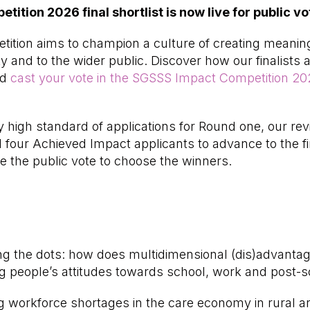
tion 2026 final shortlist is now live for public vo
tion aims to champion a culture of creating meaning
and to the wider public. Discover how our finalists 
nd
cast your vote in the SGSSS Impact Competition 20
y high standard of applications for Round one, our r
four Achieved Impact applicants to advance to the fi
 the public vote to choose the winners.
 the dots: how does multidimensional (dis)advantage
g people’s attitudes towards school, work and post-s
workforce shortages in the care economy in rural an