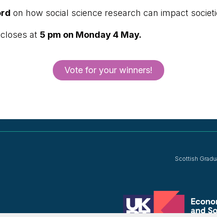
ord
on how social science research can impact societ
 closes at
5 pm on Monday 4 May.
Vote for your winners!
Scottish Gradu