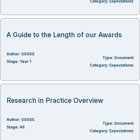
Category:
Expectations
A Guide to the Length of our Awards
Author:
SGSSS
Type:
Document
Stage:
Year 1
Category:
Expectations
Research in Practice Overview
Author:
SGSSS
Type:
Document
Stage:
All
Category:
Expectations