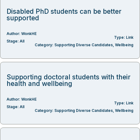
Disabled PhD students can be better
supported
Author:
WonkHE
Type:
Link
Stage:
All
Category:
Supporting Diverse Candidates
,
Wellbeing
Supporting doctoral students with their
health and wellbeing
Author:
WonkHE
Type:
Link
Stage:
All
Category:
Supporting Diverse Candidates
,
Wellbeing