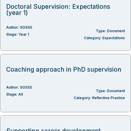
Doctoral Supervision: Expectations
(year 1)
Author:
SGSSS
Type:
Document
Stage:
Year 1
Category:
Expectations
Coaching approach in PhD supervision
Author:
SGSSS
Type:
Document
Stage:
All
Category:
Reflective Practice
Supporting career development