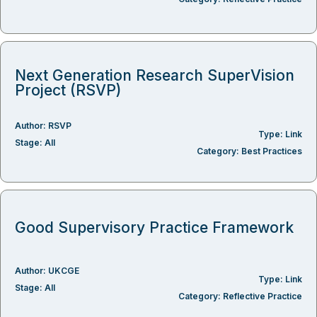
Next Generation Research SuperVision
Project (RSVP)
Author:
RSVP
Type:
Link
Stage:
All
Category:
Best Practices
Good Supervisory Practice Framework
Author:
UKCGE
Type:
Link
Stage:
All
Category:
Reflective Practice