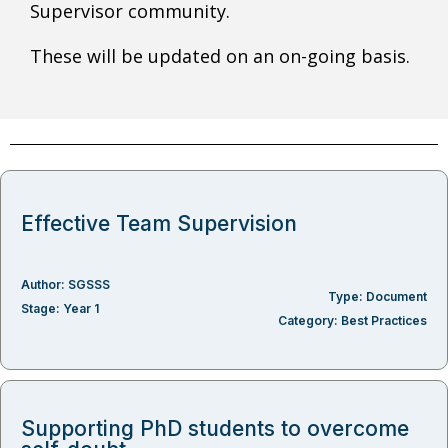
Supervisor community.
These will be updated on an on-going basis.
Effective Team Supervision
Author:
SGSSS
Type:
Document
Stage:
Year 1
Category:
Best Practices
Supporting PhD students to overcome