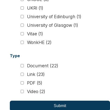
UKRI
(1)
University of Edinburgh
(1)
University of Glasgow
(1)
Vitae
(1)
WonkHE
(2)
Type
Document
(22)
Link
(23)
PDF
(5)
Video
(2)