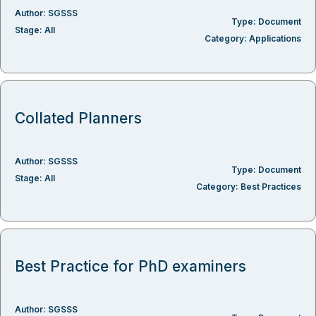
Author:
SGSSS
Type:
Document
Stage:
All
Category:
Applications
Collated Planners
Author:
SGSSS
Type:
Document
Stage:
All
Category:
Best Practices
Best Practice for PhD examiners
Author:
SGSSS