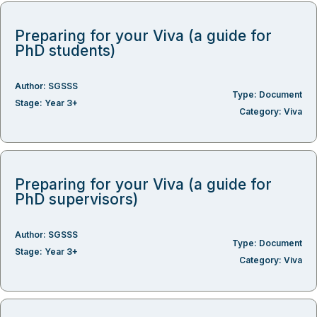
Preparing for your Viva (a guide for
PhD students)
Author:
SGSSS
Type:
Document
Stage:
Year 3+
Category:
Viva
Preparing for your Viva (a guide for
PhD supervisors)
Author:
SGSSS
Type:
Document
Stage:
Year 3+
Category:
Viva