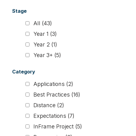
Stage
All
(43)
Year 1
(3)
Year 2
(1)
Year 3+
(5)
Category
Applications
(2)
Best Practices
(16)
Distance
(2)
Expectations
(7)
InFrame Project
(5)