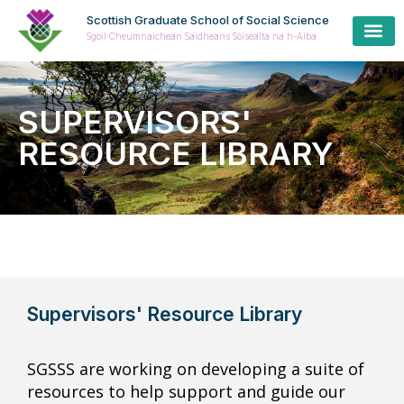
Scottish Graduate School of Social Science
Sgoil Cheumnaichean Saidheans Sòisealta na h-Alba
Cur
Prospe
Coll
Cas
SUPERVISORS'
RESOURCE LIBRARY
Supervisors' Resource Library
SGSSS are working on developing a suite of
resources to help support and guide our