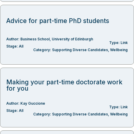
Advice for part-time PhD students
Author:
Business School
,
University of Edinburgh
Type:
Link
Stage:
All
Category:
Supporting Diverse Candidates
,
Wellbeing
Making your part-time doctorate work
for you
Author:
Kay Guccione
Type:
Link
Stage:
All
Category:
Supporting Diverse Candidates
,
Wellbeing