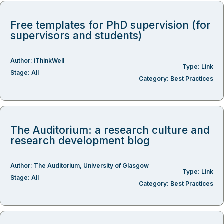
Free templates for PhD supervision (for
supervisors and students)
Author:
iThinkWell
Type:
Link
Stage:
All
Category:
Best Practices
The Auditorium: a research culture and
research development blog
Author:
The Auditorium
,
University of Glasgow
Type:
Link
Stage:
All
Category:
Best Practices