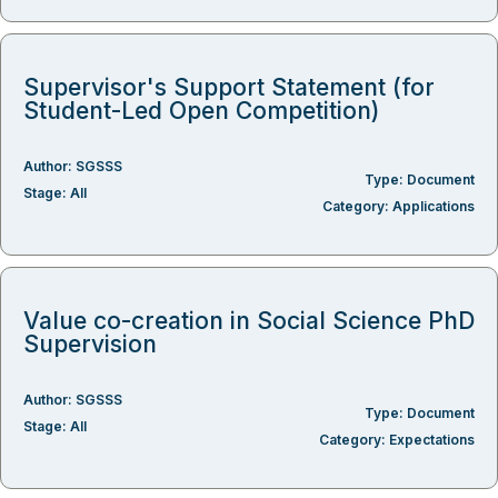
Supervisor's Support Statement (for
Student-Led Open Competition)
Author:
SGSSS
Type:
Document
Stage:
All
Category:
Applications
Value co-creation in Social Science PhD
Supervision
Author:
SGSSS
Type:
Document
Stage:
All
Category:
Expectations