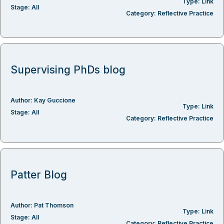
Type:
Link
Stage:
All
Category:
Reflective Practice
Supervising PhDs blog
Author:
Kay Guccione
Type:
Link
Stage:
All
Category:
Reflective Practice
Patter Blog
Author:
Pat Thomson
Type:
Link
Stage:
All
Category:
Reflective Practice