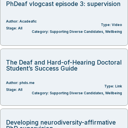
PhDeaf vlogcast episode 3: supervision
Author:
Acadeafic
Type:
Video
Stage:
All
Category:
Supporting Diverse Candidates
,
Wellbeing
The Deaf and Hard-of-Hearing Doctoral
Student’s Success Guide
Author:
phds.me
Type:
Link
Stage:
All
Category:
Supporting Diverse Candidates
,
Wellbeing
Developing neurodiversity-affirmative