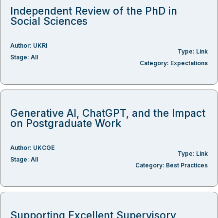
Independent Review of the PhD in
Social Sciences
Author:
UKRI
Type:
Link
Stage:
All
Category:
Expectations
Generative AI, ChatGPT, and the Impact
on Postgraduate Work
Author:
UKCGE
Type:
Link
Stage:
All
Category:
Best Practices
Supporting Excellent Supervisory