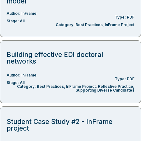
model
Author:
InFrame
Type:
PDF
Stage:
All
Category:
Best Practices
,
InFrame Project
Building effective EDI doctoral
networks
Author:
InFrame
Type:
PDF
Stage:
All
Category:
Best Practices
,
InFrame Project
,
Reflective Practice
,
Supporting Diverse Candidates
Student Case Study #2 - InFrame
project