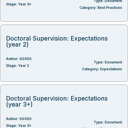
Type:
Document
Stage:
Year 3+
Category:
Best Practices
Doctoral Supervision: Expectations
(year 2)
Author:
SGSSS
Type:
Document
Stage:
Year 2
Category:
Expectations
Doctoral Supervision: Expectations
(year 3+)
Author:
SGSSS
Type:
Document
Stage:
Year 3+