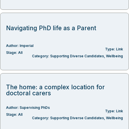
Navigating PhD life as a Parent
Author:
Imperial
Type:
Link
Stage:
All
Category:
Supporting Diverse Candidates
,
Wellbeing
The home: a complex location for
doctoral carers
Author:
Supervising PhDs
Type:
Link
Stage:
All
Category:
Supporting Diverse Candidates
,
Wellbeing