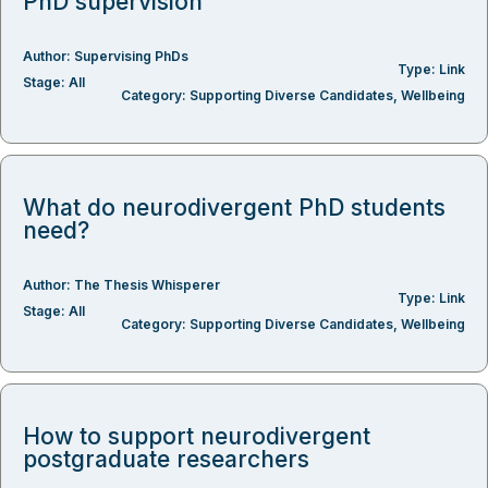
PhD supervision
Author:
Supervising PhDs
Type:
Link
Stage:
All
Category:
Supporting Diverse Candidates
,
Wellbeing
What do neurodivergent PhD students
need?
Author:
The Thesis Whisperer
Type:
Link
Stage:
All
Category:
Supporting Diverse Candidates
,
Wellbeing
How to support neurodivergent
postgraduate researchers