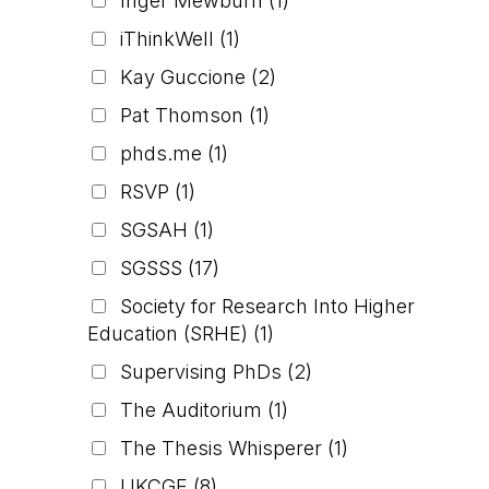
Inger Mewburn
(1)
iThinkWell
(1)
Kay Guccione
(2)
Pat Thomson
(1)
phds.me
(1)
RSVP
(1)
SGSAH
(1)
SGSSS
(17)
Society for Research Into Higher
Education (SRHE)
(1)
Supervising PhDs
(2)
The Auditorium
(1)
The Thesis Whisperer
(1)
UKCGE
(8)