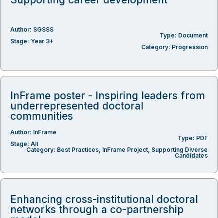
Author:
SGSSS
Type:
Document
Stage:
Year 3+
Category:
Progression
InFrame poster - Inspiring leaders from
underrepresented doctoral
communities
Author:
InFrame
Type:
PDF
Stage:
All
Category:
Best Practices
,
InFrame Project
,
Supporting Diverse
Candidates
Enhancing cross-institutional doctoral
networks through a co-partnership