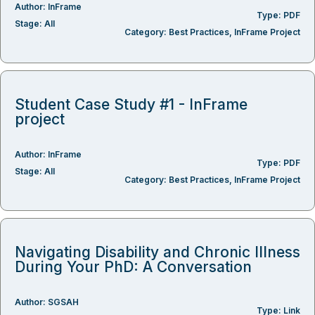
Author:
InFrame
Type:
PDF
Stage:
All
Category:
Best Practices
,
InFrame Project
Student Case Study #1 - InFrame
project
Author:
InFrame
Type:
PDF
Stage:
All
Category:
Best Practices
,
InFrame Project
Navigating Disability and Chronic Illness
During Your PhD: A Conversation
Author:
SGSAH
Type:
Link