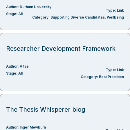
Author:
Durham University
Type:
Link
Stage:
All
Category:
Supporting Diverse Candidates
,
Wellbeing
Researcher Development Framework
Author:
Vitae
Type:
Link
Stage:
All
Category:
Best Practices
The Thesis Whisperer blog
Author:
Inger Mewburn