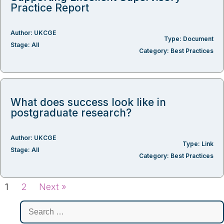
Practice Report
Author:
UKCGE
Type:
Document
Stage:
All
Category:
Best Practices
What does success look like in
postgraduate research?
Author:
UKCGE
Type:
Link
Stage:
All
Category:
Best Practices
1
2
Next »