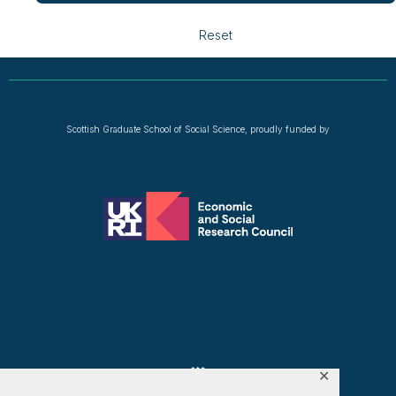
Reset
Scottish Graduate School of Social Science, proudly funded by
✕