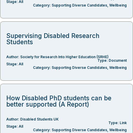
Stage:
All
Category:
Supporting Diverse Candidates
,
Wellbeing
Supervising Disabled Research
Students
Author:
Society for Research Into Higher Education (SRHE)
Type:
Document
Stage:
All
Category:
Supporting Diverse Candidates
,
Wellbeing
How Disabled PhD students can be
better supported (A Report)
Author:
Disabled Students UK
Type:
Link
Stage:
All
Category:
Supporting Diverse Candidates
,
Wellbeing