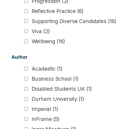
Progression
(2)
Reflective Practice
(6)
Supporting Diverse Candidates
(16)
Viva
(2)
Wellbeing
(16)
Author
Acadeafic
(1)
Business School
(1)
Disabled Students UK
(1)
Durham University
(1)
Imperial
(1)
InFrame
(5)