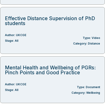
Effective Distance Supervision of PhD
students
Author:
UKCGE
Type:
Video
Stage:
All
Category:
Distance
Mental Health and Wellbeing of PGRs:
Pinch Points and Good Practice
Author:
UKCGE
Type:
Document
Stage:
All
Category:
Wellbeing