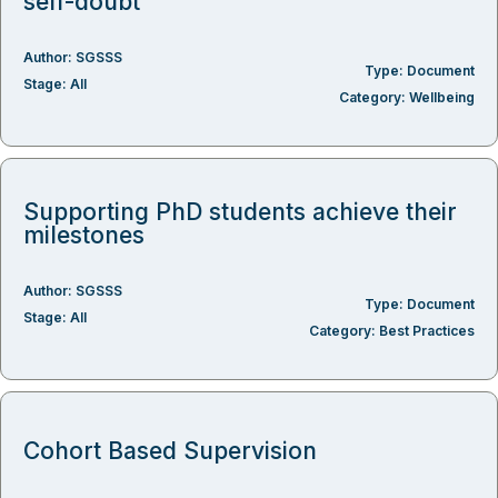
self-doubt
Author:
SGSSS
Type:
Document
Stage:
All
Category:
Wellbeing
Supporting PhD students achieve their
milestones
Author:
SGSSS
Type:
Document
Stage:
All
Category:
Best Practices
Cohort Based Supervision